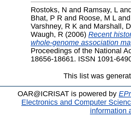
Rostoks, N
and
Ramsay, L
an
Bhat, P R
and
Roose, M L
an
Varshney, R K
and
Marshall, D
Waugh, R
(2006)
Recent history
whole-genome association mappi
Proceedings of the National A
18656-18661. ISSN 1091-649
This list was gener
OAR@ICRISAT is powered by
EPr
Electronics and Computer Scien
information 