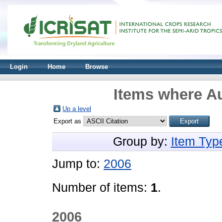
Login
Home
Browse
Items where Au
Up a level
Export as
Group by:
Item Typ
Jump to:
2006
Number of items:
1
.
2006