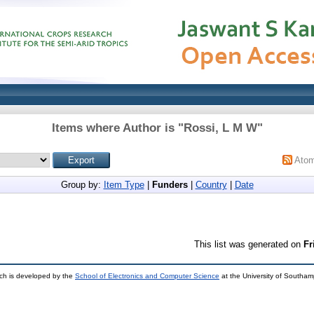
Items where Author is "
Rossi, L M W
"
Ato
Group by:
Item Type
|
Funders
|
Country
|
Date
This list was generated on
Fr
ch is developed by the
School of Electronics and Computer Science
at the University of Southa