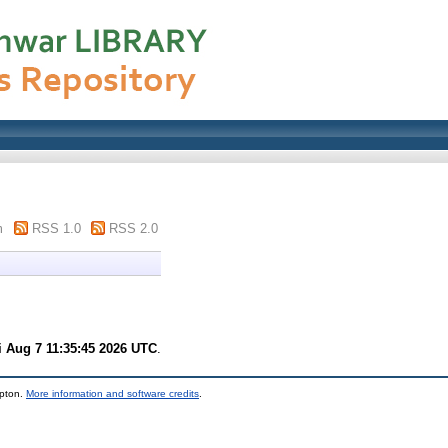
m
RSS 1.0
RSS 2.0
i Aug 7 11:35:45 2026 UTC
.
mpton.
More information and software credits
.