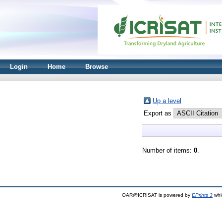
Login
Home
Browse
Up a level
Export as
Number of items:
0
.
OAR@ICRISAT is powered by
EPrints 3
whi