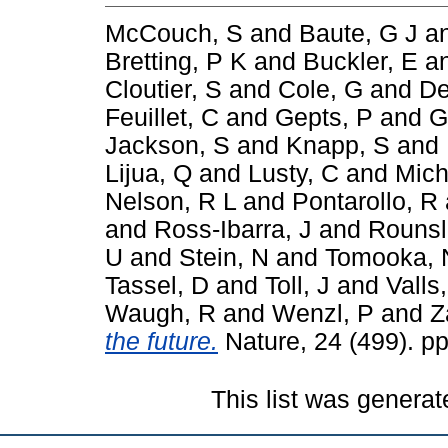
McCouch, S
and
Baute, G J
a
Bretting, P K
and
Buckler, E
a
Cloutier, S
and
Cole, G
and
De
Feuillet, C
and
Gepts, P
and
G
Jackson, S
and
Knapp, S
and
Lijua, Q
and
Lusty, C
and
Mich
Nelson, R L
and
Pontarollo, R
and
Ross-Ibarra, J
and
Rounsl
U
and
Stein, N
and
Tomooka, 
Tassel, D
and
Toll, J
and
Valls,
Waugh, R
and
Wenzl, P
and
Z
the future.
Nature, 24 (499). p
This list was genera