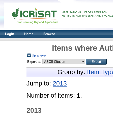
Login
Home
Browse
Items where Auth
Up a level
Export as
Group by:
Item Typ
Jump to:
2013
Number of items:
1
.
2013