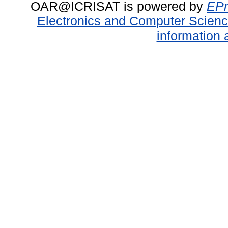
OAR@ICRISAT is powered by
EPr
Electronics and Computer Scien
information 