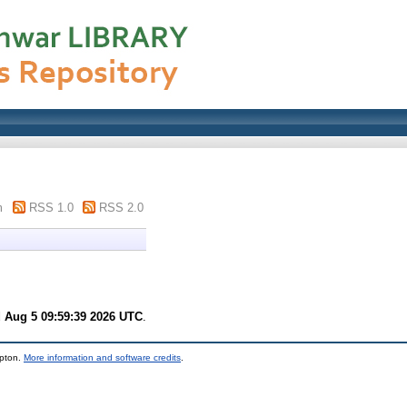
m
RSS 1.0
RSS 2.0
 Aug 5 09:59:39 2026 UTC
.
mpton.
More information and software credits
.