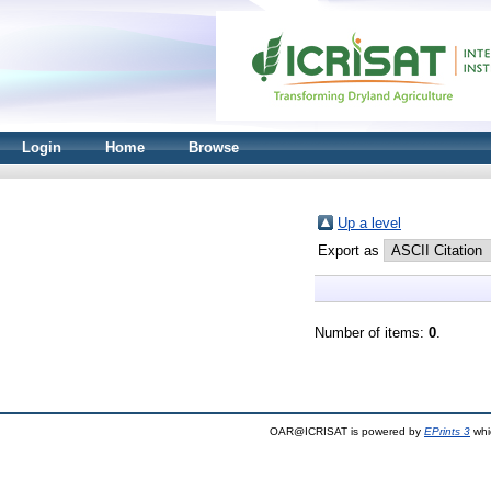
Login
Home
Browse
Up a level
Export as
Number of items:
0
.
OAR@ICRISAT is powered by
EPrints 3
whi