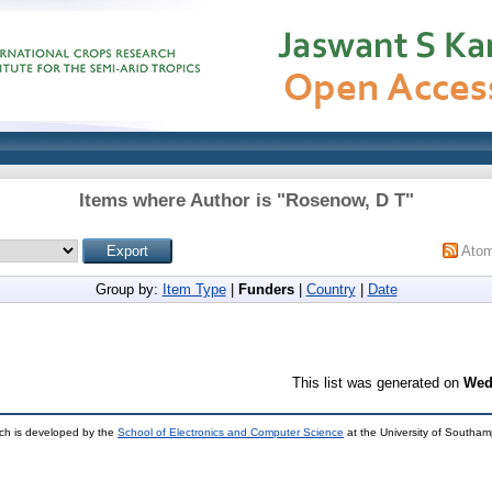
Items where Author is "
Rosenow, D T
"
Ato
Group by:
Item Type
|
Funders
|
Country
|
Date
This list was generated on
Wed
ch is developed by the
School of Electronics and Computer Science
at the University of Southa