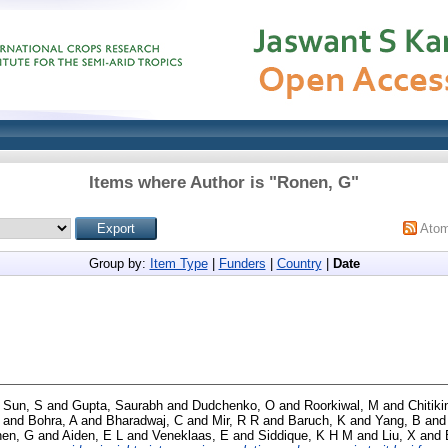
Items where Author is "
Ronen, G
"
Ato
Group by:
Item Type
|
Funders
|
Country
|
Date
d
Sun, S
and
Gupta, Saurabh
and
Dudchenko, O
and
Roorkiwal, M
and
Chitiki
and
Bohra, A
and
Bharadwaj, C
and
Mir, R R
and
Baruch, K
and
Yang, B
an
en, G
and
Aiden, E L
and
Veneklaas, E
and
Siddique, K H M
and
Liu, X
and