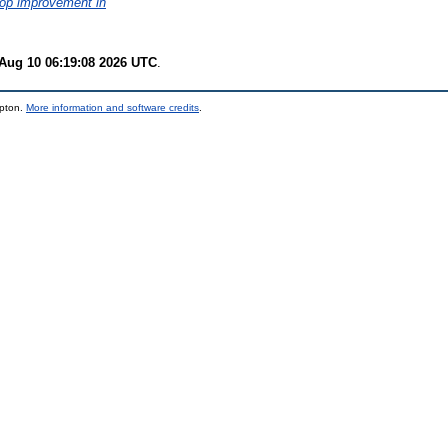
crop improvement in
Aug 10 06:19:08 2026 UTC
.
mpton.
More information and software credits
.