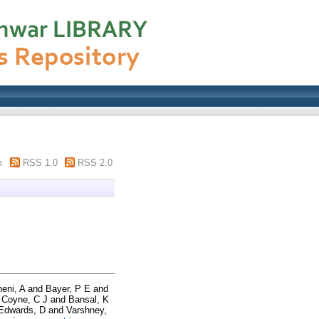
m
RSS 1.0
RSS 2.0
neni, A
and
Bayer, P E
and
d
Coyne, C J
and
Bansal, K
Edwards, D
and
Varshney,