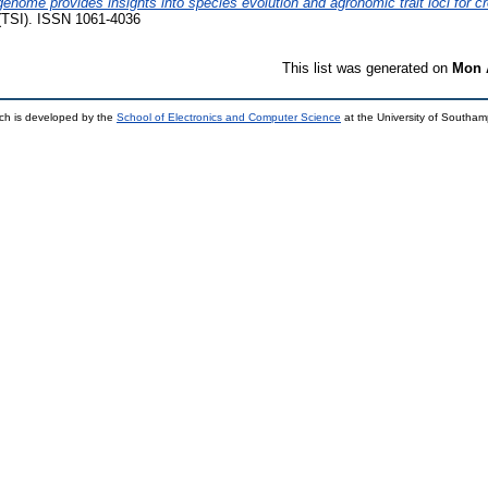
enome provides insights into species evolution and agronomic trait loci for 
(TSI). ISSN 1061-4036
This list was generated on
Mon 
ch is developed by the
School of Electronics and Computer Science
at the University of Southa