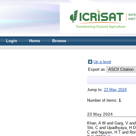
Login
Home
Browse
Up a level
Export as
Jump to:
23 May 2024
Number of items:
1
.
23 May 2024
Khan, A W
and
Garg, V
an
Shi, C
and
Upadhyaya, H D
C
and
Nguyen, H T
and
Ron