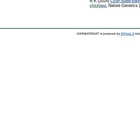
R K
(2024)
Cicer super-pang
chickpea.
Nature Genetics 
OAR@ICRISAT is powered by
EPrints 3
whi