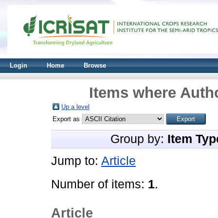
Login
Home
Browse
Items where Autho
Up a level
Export as
Group by:
Item Typ
Jump to:
Article
Number of items:
1
.
Article