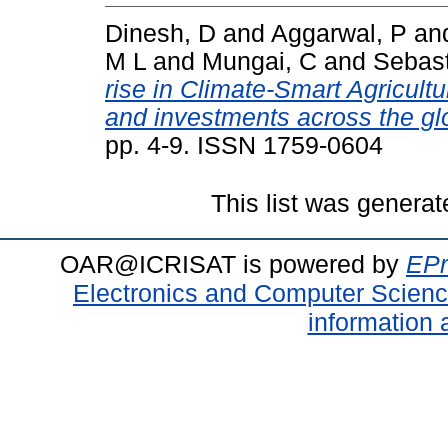
Dinesh, D
and
Aggarwal, P
an
M L
and
Mungai, C
and
Sebast
rise in Climate-Smart Agricultu
and investments across the gl
pp. 4-9. ISSN 1759-0604
This list was genera
OAR@ICRISAT is powered by
EPr
Electronics and Computer Scien
information 