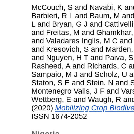
McCouch, S
and
Navabi, K
an
Barbieri, R L
and
Baum, M
an
L
and
Bryan, G J
and
Cattivelli
and
Freitas, M
and
Ghamkhar,
and
Valadares Inglis, M C
an
and
Kresovich, S
and
Marden,
and
Nguyen, H T
and
Paiva, S
Rasheed, A
and
Richards, C
a
Sampaio, M J
and
Scholz, U
a
Staton, S E
and
Stein, N
and
S
Montenegro Valls, J F
and
Var
Wettberg, E
and
Waugh, R
an
(2020)
Mobilizing Crop Biodiver
ISSN 1674-2052
Nigeria