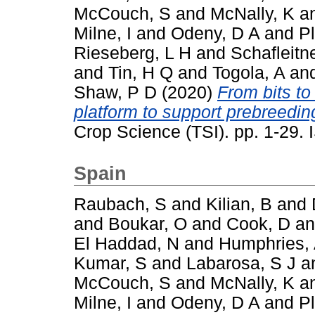
McCouch, S
and
McNally, K
a
Milne, I
and
Odeny, D A
and
P
Rieseberg, L H
and
Schafleitn
and
Tin, H Q
and
Togola, A
an
Shaw, P D
(2020)
From bits to
platform to support prebreeding
Crop Science (TSI). pp. 1-29
Spain
Raubach, S
and
Kilian, B
and
and
Boukar, O
and
Cook, D
a
El Haddad, N
and
Humphries,
Kumar, S
and
Labarosa, S J
a
McCouch, S
and
McNally, K
a
Milne, I
and
Odeny, D A
and
P