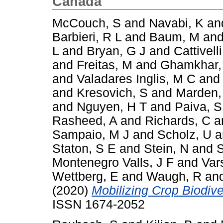
Canada
McCouch, S
and
Navabi, K
an
Barbieri, R L
and
Baum, M
an
L
and
Bryan, G J
and
Cattivelli
and
Freitas, M
and
Ghamkhar,
and
Valadares Inglis, M C
an
and
Kresovich, S
and
Marden,
and
Nguyen, H T
and
Paiva, S
Rasheed, A
and
Richards, C
a
Sampaio, M J
and
Scholz, U
a
Staton, S E
and
Stein, N
and
S
Montenegro Valls, J F
and
Var
Wettberg, E
and
Waugh, R
an
(2020)
Mobilizing Crop Biodiver
ISSN 1674-2052