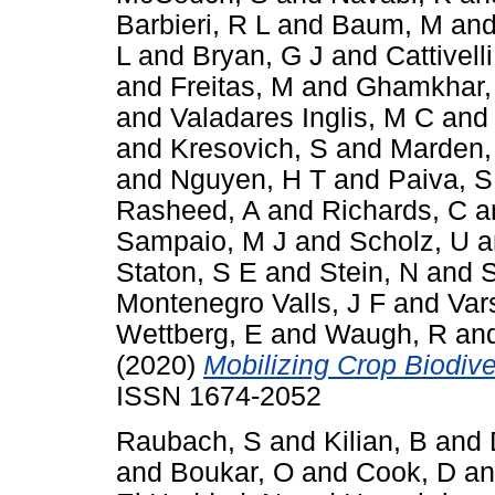
Barbieri, R L
and
Baum, M
an
L
and
Bryan, G J
and
Cattivelli
and
Freitas, M
and
Ghamkhar,
and
Valadares Inglis, M C
an
and
Kresovich, S
and
Marden,
and
Nguyen, H T
and
Paiva, S
Rasheed, A
and
Richards, C
a
Sampaio, M J
and
Scholz, U
a
Staton, S E
and
Stein, N
and
S
Montenegro Valls, J F
and
Var
Wettberg, E
and
Waugh, R
an
(2020)
Mobilizing Crop Biodiver
ISSN 1674-2052
Raubach, S
and
Kilian, B
and
and
Boukar, O
and
Cook, D
a