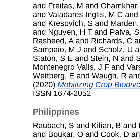
and
Freitas, M
and
Ghamkhar,
and
Valadares Inglis, M C
an
and
Kresovich, S
and
Marden,
and
Nguyen, H T
and
Paiva, S
Rasheed, A
and
Richards, C
a
Sampaio, M J
and
Scholz, U
a
Staton, S E
and
Stein, N
and
S
Montenegro Valls, J F
and
Var
Wettberg, E
and
Waugh, R
an
(2020)
Mobilizing Crop Biodiver
ISSN 1674-2052
Philippines
Raubach, S
and
Kilian, B
and
and
Boukar, O
and
Cook, D
a