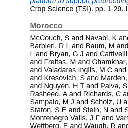
platform to support prebreeding
Crop Science (TSI). pp. 1-29
Morocco
McCouch, S
and
Navabi, K
an
Barbieri, R L
and
Baum, M
an
L
and
Bryan, G J
and
Cattivelli
and
Freitas, M
and
Ghamkhar,
and
Valadares Inglis, M C
an
and
Kresovich, S
and
Marden,
and
Nguyen, H T
and
Paiva, S
Rasheed, A
and
Richards, C
a
Sampaio, M J
and
Scholz, U
a
Staton, S E
and
Stein, N
and
S
Montenegro Valls, J F
and
Var
Wettberg, E
and
Waugh, R
an