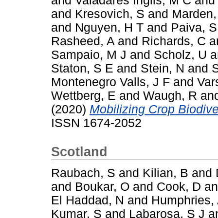
and
Valadares Inglis, M C
an
and
Kresovich, S
and
Marden,
and
Nguyen, H T
and
Paiva, S
Rasheed, A
and
Richards, C
a
Sampaio, M J
and
Scholz, U
a
Staton, S E
and
Stein, N
and
S
Montenegro Valls, J F
and
Var
Wettberg, E
and
Waugh, R
an
(2020)
Mobilizing Crop Biodiver
ISSN 1674-2052
Scotland
Raubach, S
and
Kilian, B
and
and
Boukar, O
and
Cook, D
a
El Haddad, N
and
Humphries,
Kumar, S
and
Labarosa, S J
a