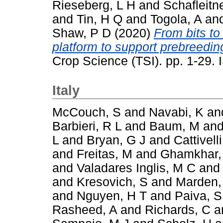
Rieseberg, L H
and
Schafleitn
and
Tin, H Q
and
Togola, A
an
Shaw, P D
(2020)
From bits to
platform to support prebreeding
Crop Science (TSI). pp. 1-29
Italy
McCouch, S
and
Navabi, K
an
Barbieri, R L
and
Baum, M
an
L
and
Bryan, G J
and
Cattivelli
and
Freitas, M
and
Ghamkhar,
and
Valadares Inglis, M C
an
and
Kresovich, S
and
Marden,
and
Nguyen, H T
and
Paiva, S
Rasheed, A
and
Richards, C
a