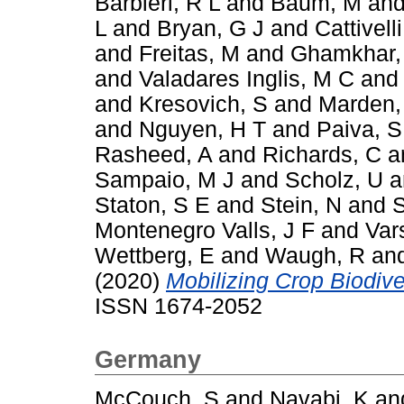
Barbieri, R L
and
Baum, M
an
L
and
Bryan, G J
and
Cattivelli
and
Freitas, M
and
Ghamkhar,
and
Valadares Inglis, M C
an
and
Kresovich, S
and
Marden,
and
Nguyen, H T
and
Paiva, S
Rasheed, A
and
Richards, C
a
Sampaio, M J
and
Scholz, U
a
Staton, S E
and
Stein, N
and
S
Montenegro Valls, J F
and
Var
Wettberg, E
and
Waugh, R
an
(2020)
Mobilizing Crop Biodiver
ISSN 1674-2052
Germany
McCouch, S
and
Navabi, K
an