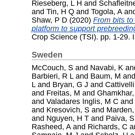
Rieseberg, L H
and
Schafleitn
and
Tin, H Q
and
Togola, A
an
Shaw, P D
(2020)
From bits to
platform to support prebreeding
Crop Science (TSI). pp. 1-29
Sweden
McCouch, S
and
Navabi, K
an
Barbieri, R L
and
Baum, M
an
L
and
Bryan, G J
and
Cattivelli
and
Freitas, M
and
Ghamkhar,
and
Valadares Inglis, M C
an
and
Kresovich, S
and
Marden,
and
Nguyen, H T
and
Paiva, S
Rasheed, A
and
Richards, C
a