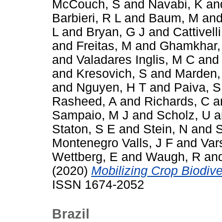
McCouch, S
and
Navabi, K
an
Barbieri, R L
and
Baum, M
an
L
and
Bryan, G J
and
Cattivelli
and
Freitas, M
and
Ghamkhar,
and
Valadares Inglis, M C
an
and
Kresovich, S
and
Marden,
and
Nguyen, H T
and
Paiva, S
Rasheed, A
and
Richards, C
a
Sampaio, M J
and
Scholz, U
a
Staton, S E
and
Stein, N
and
S
Montenegro Valls, J F
and
Var
Wettberg, E
and
Waugh, R
an
(2020)
Mobilizing Crop Biodiver
ISSN 1674-2052
Brazil