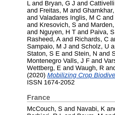
L
and
Bryan, G J
and
Cattivelli
and
Freitas, M
and
Ghamkhar,
and
Valadares Inglis, M C
an
and
Kresovich, S
and
Marden,
and
Nguyen, H T
and
Paiva, S
Rasheed, A
and
Richards, C
a
Sampaio, M J
and
Scholz, U
a
Staton, S E
and
Stein, N
and
S
Montenegro Valls, J F
and
Var
Wettberg, E
and
Waugh, R
an
(2020)
Mobilizing Crop Biodiver
ISSN 1674-2052
France
McCouch, S
and
Navabi, K
an