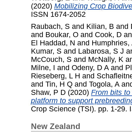
(2020)
Mobilizing Crop Biodiver
ISSN 1674-2052
Raubach, S
and
Kilian, B
and
and
Boukar, O
and
Cook, D
a
El Haddad, N
and
Humphries,
Kumar, S
and
Labarosa, S J
a
McCouch, S
and
McNally, K
a
Milne, I
and
Odeny, D A
and
P
Rieseberg, L H
and
Schafleitn
and
Tin, H Q
and
Togola, A
an
Shaw, P D
(2020)
From bits to
platform to support prebreeding
Crop Science (TSI). pp. 1-29
New Zealand