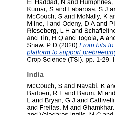
El Haddad, N
and
Humphries,
Kumar, S
and
Labarosa, S J
a
McCouch, S
and
McNally, K
a
Milne, I
and
Odeny, D A
and
P
Rieseberg, L H
and
Schafleitn
and
Tin, H Q
and
Togola, A
an
Shaw, P D
(2020)
From bits to
platform to support prebreeding
Crop Science (TSI). pp. 1-29
India
McCouch, S
and
Navabi, K
an
Barbieri, R L
and
Baum, M
an
L
and
Bryan, G J
and
Cattivelli
and
Freitas, M
and
Ghamkhar,
and
Valadares Inglis, M C
an