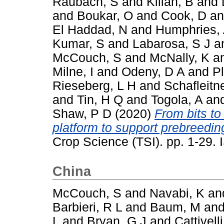
Raubach, S
and
Kilian, B
and
and
Boukar, O
and
Cook, D
a
El Haddad, N
and
Humphries,
Kumar, S
and
Labarosa, S J
a
McCouch, S
and
McNally, K
a
Milne, I
and
Odeny, D A
and
P
Rieseberg, L H
and
Schafleitn
and
Tin, H Q
and
Togola, A
an
Shaw, P D
(2020)
From bits to
platform to support prebreeding
Crop Science (TSI). pp. 1-29
China
McCouch, S
and
Navabi, K
an
Barbieri, R L
and
Baum, M
an
L
and
Bryan, G J
and
Cattivelli