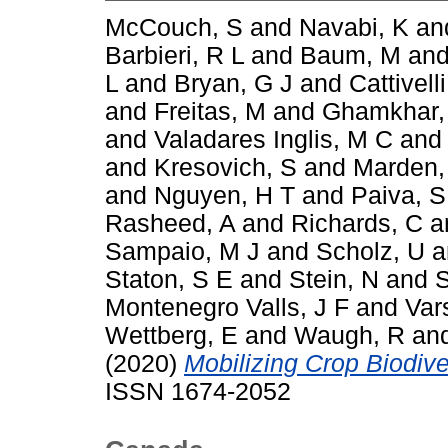
McCouch, S
and
Navabi, K
an
Barbieri, R L
and
Baum, M
an
L
and
Bryan, G J
and
Cattivelli
and
Freitas, M
and
Ghamkhar,
and
Valadares Inglis, M C
an
and
Kresovich, S
and
Marden,
and
Nguyen, H T
and
Paiva, S
Rasheed, A
and
Richards, C
a
Sampaio, M J
and
Scholz, U
a
Staton, S E
and
Stein, N
and
S
Montenegro Valls, J F
and
Var
Wettberg, E
and
Waugh, R
an
(2020)
Mobilizing Crop Biodiver
ISSN 1674-2052