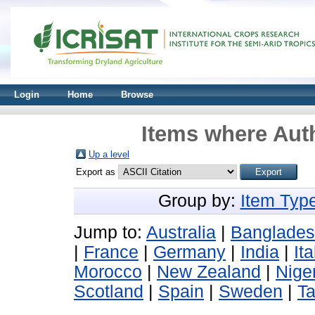
Login
Home
Browse
Items where Auth
Up a level
Export as
Group by:
Item Typ
Jump to:
Australia
|
Banglade
|
France
|
Germany
|
India
|
Ita
Morocco
|
New Zealand
|
Nige
Scotland
|
Spain
|
Sweden
|
T