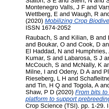
Staton, S E
and
Stein, N
and
S
Montenegro Valls, J F
and
Var
Wettberg, E
and
Waugh, R
an
(2020)
Mobilizing Crop Biodiver
ISSN 1674-2052
Raubach, S
and
Kilian, B
and
and
Boukar, O
and
Cook, D
a
El Haddad, N
and
Humphries,
Kumar, S
and
Labarosa, S J
a
McCouch, S
and
McNally, K
a
Milne, I
and
Odeny, D A
and
P
Rieseberg, L H
and
Schafleitn
and
Tin, H Q
and
Togola, A
an
Shaw, P D
(2020)
From bits to
platform to support prebreeding
Crop Science (TSI). pp. 1-29