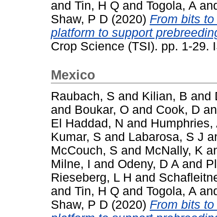
and
Tin, H Q
and
Togola, A
an
Shaw, P D
(2020)
From bits to
platform to support prebreeding
Crop Science (TSI). pp. 1-29
Mexico
Raubach, S
and
Kilian, B
and
and
Boukar, O
and
Cook, D
a
El Haddad, N
and
Humphries,
Kumar, S
and
Labarosa, S J
a
McCouch, S
and
McNally, K
a
Milne, I
and
Odeny, D A
and
P
Rieseberg, L H
and
Schafleitn
and
Tin, H Q
and
Togola, A
an
Shaw, P D
(2020)
From bits to