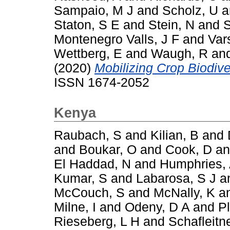
Sampaio, M J
and
Scholz, U
a
Staton, S E
and
Stein, N
and
S
Montenegro Valls, J F
and
Var
Wettberg, E
and
Waugh, R
an
(2020)
Mobilizing Crop Biodiver
ISSN 1674-2052
Kenya
Raubach, S
and
Kilian, B
and
and
Boukar, O
and
Cook, D
a
El Haddad, N
and
Humphries,
Kumar, S
and
Labarosa, S J
a
McCouch, S
and
McNally, K
a
Milne, I
and
Odeny, D A
and
P
Rieseberg, L H
and
Schafleitn