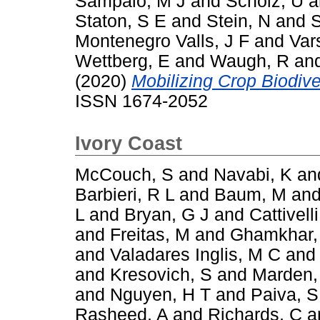
Sampaio, M J
and
Scholz, U
a
Staton, S E
and
Stein, N
and
S
Montenegro Valls, J F
and
Var
Wettberg, E
and
Waugh, R
an
(2020)
Mobilizing Crop Biodiver
ISSN 1674-2052
Ivory Coast
McCouch, S
and
Navabi, K
an
Barbieri, R L
and
Baum, M
an
L
and
Bryan, G J
and
Cattivelli
and
Freitas, M
and
Ghamkhar,
and
Valadares Inglis, M C
an
and
Kresovich, S
and
Marden,
and
Nguyen, H T
and
Paiva, S
Rasheed, A
and
Richards, C
a