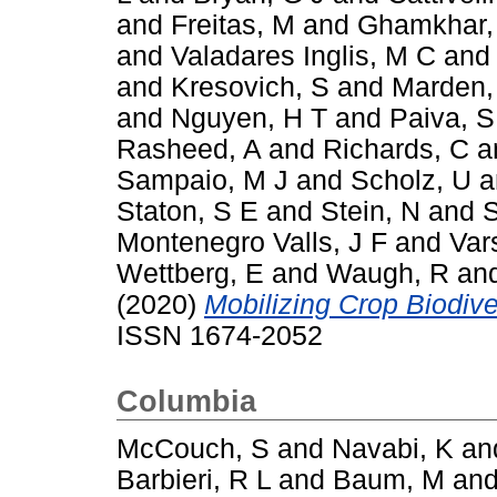
and
Freitas, M
and
Ghamkhar,
and
Valadares Inglis, M C
an
and
Kresovich, S
and
Marden,
and
Nguyen, H T
and
Paiva, S
Rasheed, A
and
Richards, C
a
Sampaio, M J
and
Scholz, U
a
Staton, S E
and
Stein, N
and
S
Montenegro Valls, J F
and
Var
Wettberg, E
and
Waugh, R
an
(2020)
Mobilizing Crop Biodiver
ISSN 1674-2052
Columbia
McCouch, S
and
Navabi, K
an
Barbieri, R L
and
Baum, M
an