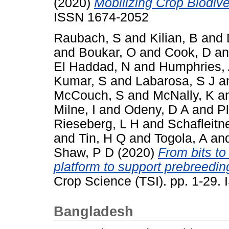
(2020)
Mobilizing Crop Biodiver
ISSN 1674-2052
Raubach, S
and
Kilian, B
and
and
Boukar, O
and
Cook, D
a
El Haddad, N
and
Humphries,
Kumar, S
and
Labarosa, S J
a
McCouch, S
and
McNally, K
a
Milne, I
and
Odeny, D A
and
P
Rieseberg, L H
and
Schafleitn
and
Tin, H Q
and
Togola, A
an
Shaw, P D
(2020)
From bits to
platform to support prebreeding
Crop Science (TSI). pp. 1-29
Bangladesh