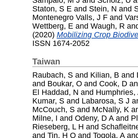
Sampaio, M J
and
Scholz, U
a
Staton, S E
and
Stein, N
and
S
Montenegro Valls, J F
and
Var
Wettberg, E
and
Waugh, R
an
(2020)
Mobilizing Crop Biodiver
ISSN 1674-2052
Taiwan
Raubach, S
and
Kilian, B
and
and
Boukar, O
and
Cook, D
a
El Haddad, N
and
Humphries,
Kumar, S
and
Labarosa, S J
a
McCouch, S
and
McNally, K
a
Milne, I
and
Odeny, D A
and
P
Rieseberg, L H
and
Schafleitn
and
Tin, H Q
and
Togola, A
an