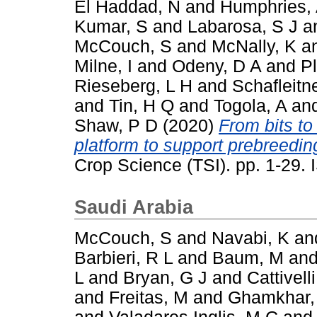
El Haddad, N
and
Humphries,
Kumar, S
and
Labarosa, S J
a
McCouch, S
and
McNally, K
a
Milne, I
and
Odeny, D A
and
P
Rieseberg, L H
and
Schafleitn
and
Tin, H Q
and
Togola, A
an
Shaw, P D
(2020)
From bits to
platform to support prebreeding
Crop Science (TSI). pp. 1-29
Saudi Arabia
McCouch, S
and
Navabi, K
an
Barbieri, R L
and
Baum, M
an
L
and
Bryan, G J
and
Cattivelli
and
Freitas, M
and
Ghamkhar,