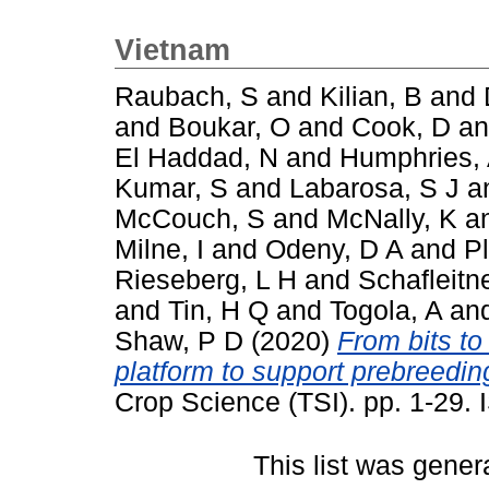
Vietnam
Raubach, S
and
Kilian, B
and
and
Boukar, O
and
Cook, D
a
El Haddad, N
and
Humphries,
Kumar, S
and
Labarosa, S J
a
McCouch, S
and
McNally, K
a
Milne, I
and
Odeny, D A
and
P
Rieseberg, L H
and
Schafleitn
and
Tin, H Q
and
Togola, A
an
Shaw, P D
(2020)
From bits to
platform to support prebreeding
Crop Science (TSI). pp. 1-29
This list was gene