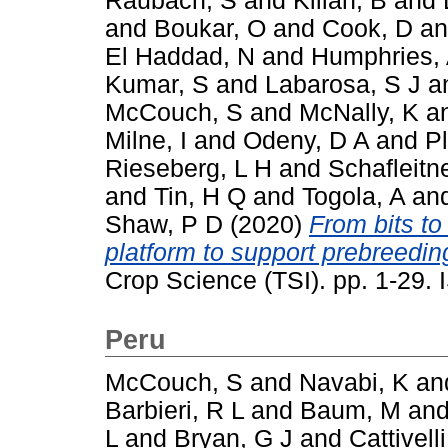
Raubach, S
and
Kilian, B
and
and
Boukar, O
and
Cook, D
a
El Haddad, N
and
Humphries,
Kumar, S
and
Labarosa, S J
a
McCouch, S
and
McNally, K
a
Milne, I
and
Odeny, D A
and
P
Rieseberg, L H
and
Schafleitn
and
Tin, H Q
and
Togola, A
an
Shaw, P D
(2020)
From bits to
platform to support prebreeding
Crop Science (TSI). pp. 1-29
Peru
McCouch, S
and
Navabi, K
an
Barbieri, R L
and
Baum, M
an
L
and
Bryan, G J
and
Cattivelli