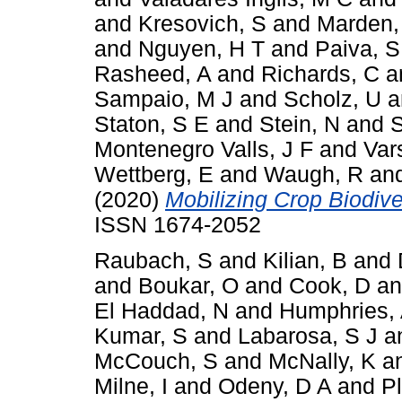
and
Kresovich, S
and
Marden,
and
Nguyen, H T
and
Paiva, S
Rasheed, A
and
Richards, C
a
Sampaio, M J
and
Scholz, U
a
Staton, S E
and
Stein, N
and
S
Montenegro Valls, J F
and
Var
Wettberg, E
and
Waugh, R
an
(2020)
Mobilizing Crop Biodiver
ISSN 1674-2052
Raubach, S
and
Kilian, B
and
and
Boukar, O
and
Cook, D
a
El Haddad, N
and
Humphries,
Kumar, S
and
Labarosa, S J
a
McCouch, S
and
McNally, K
a
Milne, I
and
Odeny, D A
and
P