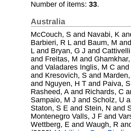
Number of items:
33
.
Australia
McCouch, S
and
Navabi, K
an
Barbieri, R L
and
Baum, M
an
L
and
Bryan, G J
and
Cattivelli
and
Freitas, M
and
Ghamkhar,
and
Valadares Inglis, M C
an
and
Kresovich, S
and
Marden,
and
Nguyen, H T
and
Paiva, S
Rasheed, A
and
Richards, C
a
Sampaio, M J
and
Scholz, U
a
Staton, S E
and
Stein, N
and
S
Montenegro Valls, J F
and
Var
Wettberg, E
and
Waugh, R
an