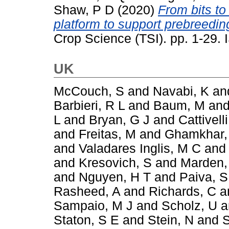
Shaw, P D
(2020)
From bits to
platform to support prebreeding
Crop Science (TSI). pp. 1-29
UK
McCouch, S
and
Navabi, K
an
Barbieri, R L
and
Baum, M
an
L
and
Bryan, G J
and
Cattivelli
and
Freitas, M
and
Ghamkhar,
and
Valadares Inglis, M C
an
and
Kresovich, S
and
Marden,
and
Nguyen, H T
and
Paiva, S
Rasheed, A
and
Richards, C
a
Sampaio, M J
and
Scholz, U
a
Staton, S E
and
Stein, N
and
S