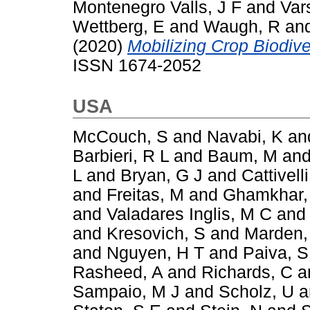
Montenegro Valls, J F
and
Var
Wettberg, E
and
Waugh, R
an
(2020)
Mobilizing Crop Biodiver
ISSN 1674-2052
USA
McCouch, S
and
Navabi, K
an
Barbieri, R L
and
Baum, M
an
L
and
Bryan, G J
and
Cattivelli
and
Freitas, M
and
Ghamkhar,
and
Valadares Inglis, M C
an
and
Kresovich, S
and
Marden,
and
Nguyen, H T
and
Paiva, S
Rasheed, A
and
Richards, C
a
Sampaio, M J
and
Scholz, U
a