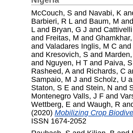
McCouch, S
and
Navabi, K
an
Barbieri, R L
and
Baum, M
an
L
and
Bryan, G J
and
Cattivelli
and
Freitas, M
and
Ghamkhar,
and
Valadares Inglis, M C
an
and
Kresovich, S
and
Marden,
and
Nguyen, H T
and
Paiva, S
Rasheed, A
and
Richards, C
a
Sampaio, M J
and
Scholz, U
a
Staton, S E
and
Stein, N
and
S
Montenegro Valls, J F
and
Var
Wettberg, E
and
Waugh, R
an
(2020)
Mobilizing Crop Biodiver
ISSN 1674-2052