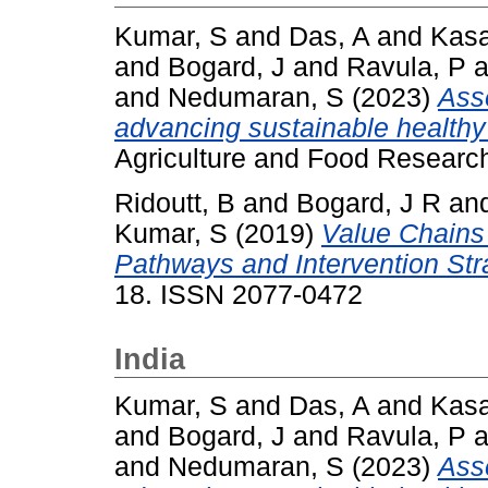
Kumar, S
and
Das, A
and
Kasa
and
Bogard, J
and
Ravula, P
a
and
Nedumaran, S
(2023)
Asse
advancing sustainable healthy d
Agriculture and Food Researc
Ridoutt, B
and
Bogard, J R
an
Kumar, S
(2019)
Value Chains 
Pathways and Intervention Str
18. ISSN 2077-0472
India
Kumar, S
and
Das, A
and
Kasa
and
Bogard, J
and
Ravula, P
a
and
Nedumaran, S
(2023)
Asse