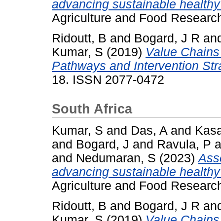
advancing sustainable healthy d
Agriculture and Food Researc
Ridoutt, B
and
Bogard, J R
an
Kumar, S
(2019)
Value Chains 
Pathways and Intervention Str
18. ISSN 2077-0472
South Africa
Kumar, S
and
Das, A
and
Kasa
and
Bogard, J
and
Ravula, P
a
and
Nedumaran, S
(2023)
Asse
advancing sustainable healthy d
Agriculture and Food Researc
Ridoutt, B
and
Bogard, J R
an
Kumar, S
(2019)
Value Chains 