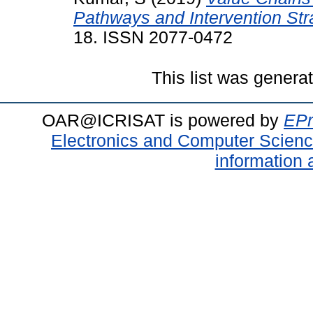
Pathways and Intervention Str
18. ISSN 2077-0472
This list was gener
OAR@ICRISAT is powered by
EPr
Electronics and Computer Scien
information 