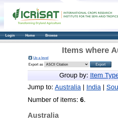
Login
Home
Browse
Items where Au
Up a level
Export as
Group by:
Item Typ
Jump to:
Australia
|
India
|
Sou
Number of items:
6
.
Australia