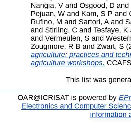
Nangia, V
and
Osgood, D
and
Pejuan, W
and
Kam, S P
and
Rufino, M
and
Sartori, A
and
S
and
Stirling, C
and
Tesfaye, K
and
Vermeulen, S
and
Wester
Zougmore, R B
and
Zwart, S
(
agriculture: practices and te
agriculture workshops.
CCAFS I
This list was gener
OAR@ICRISAT is powered by
EPr
Electronics and Computer Scien
information 