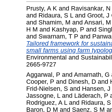
Prusty, A K
and
Ravisankar, N
and
Ridaura, S L
and
Groot, J
and
Shamim, M
and
Ansari, M
H M
and
Kashyap, P
and
Sing
and
Swarnam, T P
and
Panwar
Tailored framework for sustaina
small farms using farm typolo
Environmental and Sustainabili
2665-9727
Aggarwal, P
and
Amarnath, G
Cooper, P
and
Dinesh, D
and
Frid-Nielsen, S
and
Hansen, J
Jassogne, L
and
Läderach, P
Rodriguez, A L
and
Ridaura, S
Baron, D M
and
Saenz, S M
a