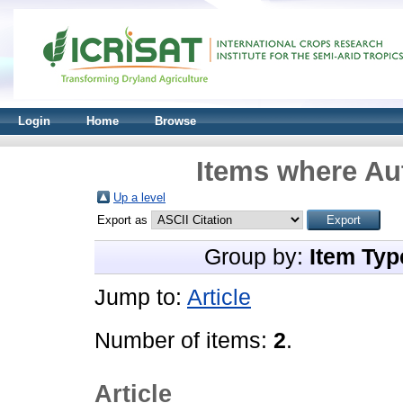
Login
Home
Browse
Items where Aut
Up a level
Export as
Group by:
Item Typ
Jump to:
Article
Number of items:
2
.
Article