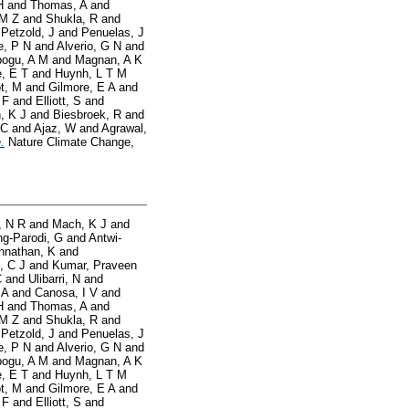
H
and
Thomas, A
and
 M Z
and
Shukla, R
and
d
Petzold, J
and
Penuelas, J
e, P N
and
Alverio, G N
and
ogu, A M
and
Magnan, A K
, E T
and
Huynh, L T M
t, M
and
Gilmore, E A
and
 F
and
Elliott, S
and
, K J
and
Biesbroek, R
and
 C
and
Ajaz, W
and
Agrawal,
.
Nature Climate Change,
, N R
and
Mach, K J
and
g-Parodi, G
and
Antwi-
nnathan, K
and
, C J
and
Kumar, Praveen
C
and
Ulibarri, N
and
 A
and
Canosa, I V
and
H
and
Thomas, A
and
 M Z
and
Shukla, R
and
d
Petzold, J
and
Penuelas, J
e, P N
and
Alverio, G N
and
ogu, A M
and
Magnan, A K
, E T
and
Huynh, L T M
t, M
and
Gilmore, E A
and
 F
and
Elliott, S
and