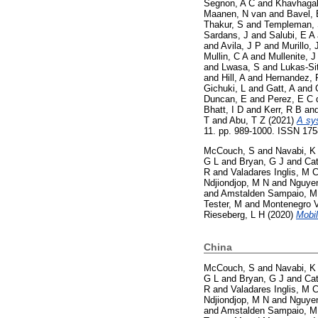
Segnon, A C
and
Khavhagal
Maanen, N van
and
Bavel, 
Thakur, S
and
Templeman,
Sardans, J
and
Salubi, E A
and
Avila, J P
and
Murillo, 
Mullin, C A
and
Mullenite, J
and
Lwasa, S
and
Lukas-Si
and
Hill, A
and
Hernandez, 
Gichuki, L
and
Gatt, A
and
Duncan, E
and
Perez, E C 
Bhatt, I D
and
Kerr, R B
an
T
and
Abu, T Z
(2021)
A sy
11. pp. 989-1000. ISSN 17
McCouch, S
and
Navabi, K
G L
and
Bryan, G J
and
Cat
R
and
Valadares Inglis, M 
Ndjiondjop, M N
and
Nguyen
and
Amstalden Sampaio, M
Tester, M
and
Montenegro V
Rieseberg, L H
(2020)
Mobil
China
McCouch, S
and
Navabi, K
G L
and
Bryan, G J
and
Cat
R
and
Valadares Inglis, M 
Ndjiondjop, M N
and
Nguyen
and
Amstalden Sampaio, M