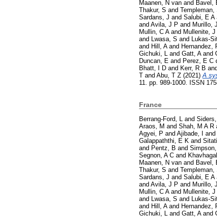
Maanen, N van
and
Bavel, 
Thakur, S
and
Templeman,
Sardans, J
and
Salubi, E A
and
Avila, J P
and
Murillo, 
Mullin, C A
and
Mullenite, J
and
Lwasa, S
and
Lukas-Si
and
Hill, A
and
Hernandez, 
Gichuki, L
and
Gatt, A
and
Duncan, E
and
Perez, E C 
Bhatt, I D
and
Kerr, R B
an
T
and
Abu, T Z
(2021)
A sy
11. pp. 989-1000. ISSN 17
France
Berrang-Ford, L
and
Siders,
Araos, M
and
Shah, M A R
Agyei, P
and
Ajibade, I
an
Galappaththi, E K
and
Sitat
and
Pentz, B
and
Simpson,
Segnon, A C
and
Khavhagal
Maanen, N van
and
Bavel, 
Thakur, S
and
Templeman,
Sardans, J
and
Salubi, E A
and
Avila, J P
and
Murillo, 
Mullin, C A
and
Mullenite, J
and
Lwasa, S
and
Lukas-Si
and
Hill, A
and
Hernandez, 
Gichuki, L
and
Gatt, A
and