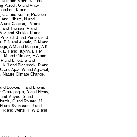
, N R
and
Mach, K J
and
g-Parodi, G
and
Antwi-
nnathan, K
and
, C J
and
Kumar, Praveen
C
and
Ulibarri, N
and
 A
and
Canosa, I V
and
H
and
Thomas, A
and
 M Z
and
Shukla, R
and
d
Petzold, J
and
Penuelas, J
e, P N
and
Alverio, G N
and
ogu, A M
and
Magnan, A K
, E T
and
Huynh, L T M
t, M
and
Gilmore, E A
and
 F
and
Elliott, S
and
, K J
and
Biesbroek, R
and
 C
and
Ajaz, W
and
Agrawal,
.
Nature Climate Change,
and
Booker, H
and
Brown,
d
Grattapaglia, D
and
Henry,
and
Mayes, S
and
hards, C
and
Rouard, M
 N
and
Svensson, J
and
, R
and
Wenzl, P W B
and