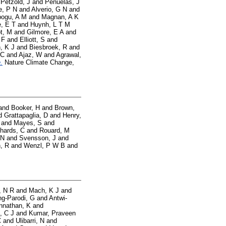
d
Petzold, J
and
Penuelas, J
e, P N
and
Alverio, G N
and
ogu, A M
and
Magnan, A K
, E T
and
Huynh, L T M
t, M
and
Gilmore, E A
and
 F
and
Elliott, S
and
, K J
and
Biesbroek, R
and
 C
and
Ajaz, W
and
Agrawal,
.
Nature Climate Change,
and
Booker, H
and
Brown,
d
Grattapaglia, D
and
Henry,
and
Mayes, S
and
hards, C
and
Rouard, M
 N
and
Svensson, J
and
, R
and
Wenzl, P W B
and
, N R
and
Mach, K J
and
g-Parodi, G
and
Antwi-
nnathan, K
and
, C J
and
Kumar, Praveen
C
and
Ulibarri, N
and