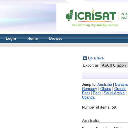
Login
Home
Browse
Up a level
Export as
Jump to:
Australia
|
Baham
Germany
|
Ghana
|
Greece
Peru
|
Perú
|
Saudi Arabia
|
Uganda
Number of items:
50
.
Australia