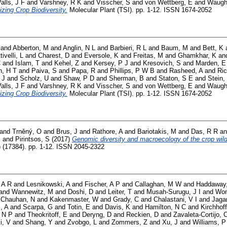
alls, J F
and
Varshney, R K
and
Visscher, S
and
von Wettberg, E
and
Waugh
izing Crop Biodiversity.
Molecular Plant (TSI). pp. 1-12. ISSN 1674-2052
and
Abberton, M
and
Anglin, N L
and
Barbieri, R L
and
Baum, M
and
Bett, K
tivelli, L
and
Charest, D
and
Eversole, K
and
Freitas, M
and
Ghamkhar, K
an
C
and
Islam, T
and
Kehel, Z
and
Kersey, P J
and
Kresovich, S
and
Marden, E
, H T
and
Paiva, S
and
Papa, R
and
Phillips, P W B
and
Rasheed, A
and
Ric
 J
and
Scholz, U
and
Shaw, P D
and
Sherman, B
and
Staton, S E
and
Stein,
alls, J F
and
Varshney, R K
and
Visscher, S
and
von Wettberg, E
and
Waugh
izing Crop Biodiversity.
Molecular Plant (TSI). pp. 1-12. ISSN 1674-2052
and
Trněný, O
and
Brus, J
and
Rathore, A
and
Bariotakis, M
and
Das, R R
a
J
and
Pirintsos, S
(2017)
Genomic diversity and macroecology of the crop wild
) (17384). pp. 1-12. ISSN 2045-2322
 A R
and
Lesnikowski, A
and
Fischer, A P
and
Callaghan, M W
and
Haddaway
and
Wannewitz, M
and
Doshi, D
and
Leiter, T
and
Musah-Surugu, J I
and
Won
d
Chauhan, N
and
Kakenmaster, W
and
Grady, C
and
Chalastani, V I
and
Jaga
i, A
and
Scarpa, G
and
Totin, E
and
Davis, K
and
Hamilton, N C
and
Kirchhoff
 N P
and
Theokritoff, E
and
Deryng, D
and
Reckien, D
and
Zavaleta-Cortijo, 
i, V
and
Shang, Y
and
Zvobgo, L
and
Zommers, Z
and
Xu, J
and
Williams, P