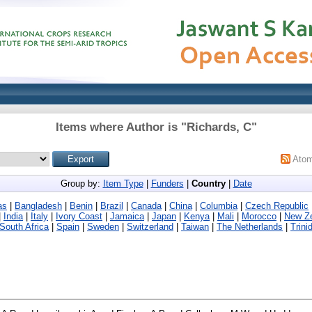
Items where Author is "
Richards, C
"
Ato
Group by:
Item Type
|
Funders
|
Country
|
Date
as
|
Bangladesh
|
Benin
|
Brazil
|
Canada
|
China
|
Columbia
|
Czech Republic
|
India
|
Italy
|
Ivory Coast
|
Jamaica
|
Japan
|
Kenya
|
Mali
|
Morocco
|
New Z
South Africa
|
Spain
|
Sweden
|
Switzerland
|
Taiwan
|
The Netherlands
|
Trini