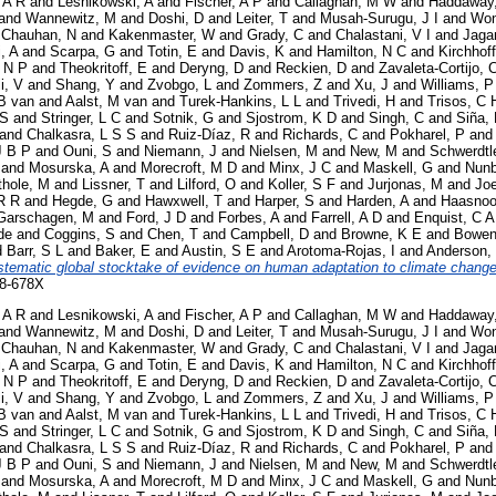
 A R
and
Lesnikowski, A
and
Fischer, A P
and
Callaghan, M W
and
Haddaway
and
Wannewitz, M
and
Doshi, D
and
Leiter, T
and
Musah-Surugu, J I
and
Won
d
Chauhan, N
and
Kakenmaster, W
and
Grady, C
and
Chalastani, V I
and
Jaga
i, A
and
Scarpa, G
and
Totin, E
and
Davis, K
and
Hamilton, N C
and
Kirchhoff
 N P
and
Theokritoff, E
and
Deryng, D
and
Reckien, D
and
Zavaleta-Cortijo, 
i, V
and
Shang, Y
and
Zvobgo, L
and
Zommers, Z
and
Xu, J
and
Williams, P
B van
and
Aalst, M van
and
Turek-Hankins, L L
and
Trivedi, H
and
Trisos, C 
 S
and
Stringer, L C
and
Sotnik, G
and
Sjostrom, K D
and
Singh, C
and
Siña,
and
Chalkasra, L S S
and
Ruiz-Díaz, R
and
Richards, C
and
Pokharel, P
an
J B P
and
Ouni, S
and
Niemann, J
and
Nielsen, M
and
New, M
and
Schwerdtl
and
Mosurska, A
and
Morecroft, M D
and
Minx, J C
and
Maskell, G
and
Nunb
thole, M
and
Lissner, T
and
Lilford, O
and
Koller, S F
and
Jurjonas, M
and
Joe
R R
and
Hegde, G
and
Hawxwell, T
and
Harper, S
and
Harden, A
and
Haasnoo
Garschagen, M
and
Ford, J D
and
Forbes, A
and
Farrell, A D
and
Enquist, C A
de
and
Coggins, S
and
Chen, T
and
Campbell, D
and
Browne, K E
and
Bowen
d
Barr, S L
and
Baker, E
and
Austin, S E
and
Arotoma-Rojas, I
and
Anderson,
stematic global stocktake of evidence on human adaptation to climate change
58-678X
 A R
and
Lesnikowski, A
and
Fischer, A P
and
Callaghan, M W
and
Haddaway
and
Wannewitz, M
and
Doshi, D
and
Leiter, T
and
Musah-Surugu, J I
and
Won
d
Chauhan, N
and
Kakenmaster, W
and
Grady, C
and
Chalastani, V I
and
Jaga
i, A
and
Scarpa, G
and
Totin, E
and
Davis, K
and
Hamilton, N C
and
Kirchhoff
 N P
and
Theokritoff, E
and
Deryng, D
and
Reckien, D
and
Zavaleta-Cortijo, 
i, V
and
Shang, Y
and
Zvobgo, L
and
Zommers, Z
and
Xu, J
and
Williams, P
B van
and
Aalst, M van
and
Turek-Hankins, L L
and
Trivedi, H
and
Trisos, C 
 S
and
Stringer, L C
and
Sotnik, G
and
Sjostrom, K D
and
Singh, C
and
Siña,
and
Chalkasra, L S S
and
Ruiz-Díaz, R
and
Richards, C
and
Pokharel, P
an
J B P
and
Ouni, S
and
Niemann, J
and
Nielsen, M
and
New, M
and
Schwerdtl
and
Mosurska, A
and
Morecroft, M D
and
Minx, J C
and
Maskell, G
and
Nunb