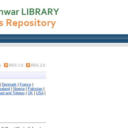
m
RSS 1.0
RSS 2.0
|
Denmark
|
France
|
ealand
|
Nigeria
|
Pakistan
|
dad and Tobago
|
UK
|
USA
|