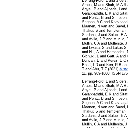
Berrang-Ford, L
and
Siders,
Araos, M
and
Shah, M A R
Agyei, P
and
Ajibade, I
an
Galappaththi, E K
and
Sitat
and
Pentz, B
and
Simpson,
Segnon, A C
and
Khavhagal
Maanen, N van
and
Bavel, 
Thakur, S
and
Templeman,
Sardans, J
and
Salubi, E A
and
Avila, J P
and
Murillo, 
Mullin, C A
and
Mullenite, J
and
Lwasa, S
and
Lukas-Si
and
Hill, A
and
Hernandez, 
Gichuki, L
and
Gatt, A
and
Duncan, E
and
Perez, E C 
Bhatt, I D
and
Kerr, R B
an
T
and
Abu, T Z
(2021)
A sy
11. pp. 989-1000. ISSN 17
Berrang-Ford, L
and
Siders,
Araos, M
and
Shah, M A R
Agyei, P
and
Ajibade, I
an
Galappaththi, E K
and
Sitat
and
Pentz, B
and
Simpson,
Segnon, A C
and
Khavhagal
Maanen, N van
and
Bavel, 
Thakur, S
and
Templeman,
Sardans, J
and
Salubi, E A
and
Avila, J P
and
Murillo, 
Mullin, C A
and
Mullenite, J