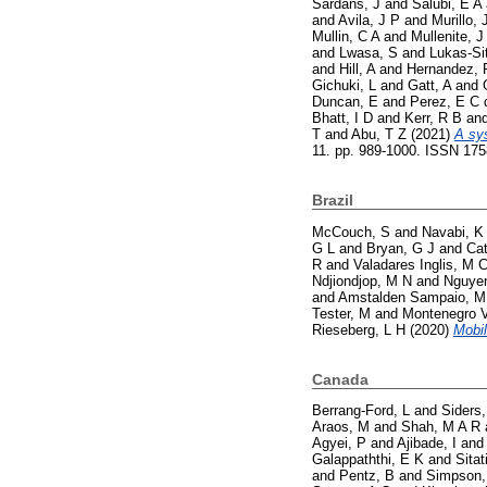
Sardans, J
and
Salubi, E A
and
Avila, J P
and
Murillo, 
Mullin, C A
and
Mullenite, J
and
Lwasa, S
and
Lukas-Si
and
Hill, A
and
Hernandez, 
Gichuki, L
and
Gatt, A
and
Duncan, E
and
Perez, E C 
Bhatt, I D
and
Kerr, R B
an
T
and
Abu, T Z
(2021)
A sy
11. pp. 989-1000. ISSN 17
Brazil
McCouch, S
and
Navabi, K
G L
and
Bryan, G J
and
Cat
R
and
Valadares Inglis, M 
Ndjiondjop, M N
and
Nguyen
and
Amstalden Sampaio, M
Tester, M
and
Montenegro V
Rieseberg, L H
(2020)
Mobil
Canada
Berrang-Ford, L
and
Siders,
Araos, M
and
Shah, M A R
Agyei, P
and
Ajibade, I
an
Galappaththi, E K
and
Sitat
and
Pentz, B
and
Simpson,