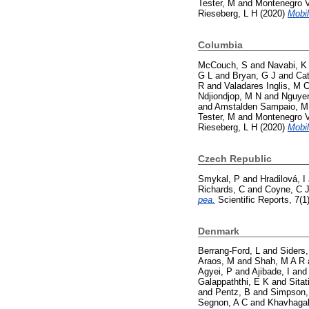
Tester, M
and
Montenegro V
Rieseberg, L H
(2020)
Mobil
Columbia
McCouch, S
and
Navabi, K
G L
and
Bryan, G J
and
Cat
R
and
Valadares Inglis, M 
Ndjiondjop, M N
and
Nguyen
and
Amstalden Sampaio, M
Tester, M
and
Montenegro V
Rieseberg, L H
(2020)
Mobil
Czech Republic
Smykal, P
and
Hradilová, I
Richards, C
and
Coyne, C 
pea.
Scientific Reports, 7(1
Denmark
Berrang-Ford, L
and
Siders,
Araos, M
and
Shah, M A R
Agyei, P
and
Ajibade, I
an
Galappaththi, E K
and
Sitat
and
Pentz, B
and
Simpson,
Segnon, A C
and
Khavhagal