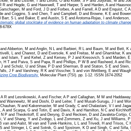
thole, M
and
Lissner, T
and
Lilford, O
and
Koller, S F
and
Jurjonas, M
and
Joe
R R
and
Hegde, G
and
Hawxwell, T
and
Harper, S
and
Harden, A
and
Haasnoo
Garschagen, M
and
Ford, J D
and
Forbes, A
and
Farrell, A D
and
Enquist, C A
de
and
Coggins, S
and
Chen, T
and
Campbell, D
and
Browne, K E
and
Bowen
d
Barr, S L
and
Baker, E
and
Austin, S E
and
Arotoma-Rojas, I
and
Anderson,
stematic global stocktake of evidence on human adaptation to climate change
58-678X
and
Abberton, M
and
Anglin, N L
and
Barbieri, R L
and
Baum, M
and
Bett, K
tivelli, L
and
Charest, D
and
Eversole, K
and
Freitas, M
and
Ghamkhar, K
an
C
and
Islam, T
and
Kehel, Z
and
Kersey, P J
and
Kresovich, S
and
Marden, E
, H T
and
Paiva, S
and
Papa, R
and
Phillips, P W B
and
Rasheed, A
and
Ric
 J
and
Scholz, U
and
Shaw, P D
and
Sherman, B
and
Staton, S E
and
Stein,
alls, J F
and
Varshney, R K
and
Visscher, S
and
von Wettberg, E
and
Waugh
izing Crop Biodiversity.
Molecular Plant (TSI). pp. 1-12. ISSN 1674-2052
 A R
and
Lesnikowski, A
and
Fischer, A P
and
Callaghan, M W
and
Haddaway
and
Wannewitz, M
and
Doshi, D
and
Leiter, T
and
Musah-Surugu, J I
and
Won
d
Chauhan, N
and
Kakenmaster, W
and
Grady, C
and
Chalastani, V I
and
Jaga
i, A
and
Scarpa, G
and
Totin, E
and
Davis, K
and
Hamilton, N C
and
Kirchhoff
 N P
and
Theokritoff, E
and
Deryng, D
and
Reckien, D
and
Zavaleta-Cortijo, 
i, V
and
Shang, Y
and
Zvobgo, L
and
Zommers, Z
and
Xu, J
and
Williams, P
B van
and
Aalst, M van
and
Turek-Hankins, L L
and
Trivedi, H
and
Trisos, C 
 S
and
Stringer, L C
and
Sotnik, G
and
Sjostrom, K D
and
Singh, C
and
Siña,