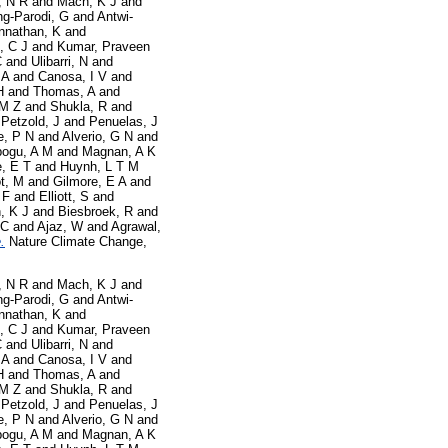
, N R
and
Mach, K J
and
g-Parodi, G
and
Antwi-
nnathan, K
and
, C J
and
Kumar, Praveen
C
and
Ulibarri, N
and
 A
and
Canosa, I V
and
H
and
Thomas, A
and
 M Z
and
Shukla, R
and
d
Petzold, J
and
Penuelas, J
e, P N
and
Alverio, G N
and
ogu, A M
and
Magnan, A K
, E T
and
Huynh, L T M
t, M
and
Gilmore, E A
and
 F
and
Elliott, S
and
, K J
and
Biesbroek, R
and
 C
and
Ajaz, W
and
Agrawal,
.
Nature Climate Change,
, N R
and
Mach, K J
and
g-Parodi, G
and
Antwi-
nnathan, K
and
, C J
and
Kumar, Praveen
C
and
Ulibarri, N
and
 A
and
Canosa, I V
and
H
and
Thomas, A
and
 M Z
and
Shukla, R
and
d
Petzold, J
and
Penuelas, J
e, P N
and
Alverio, G N
and
ogu, A M
and
Magnan, A K