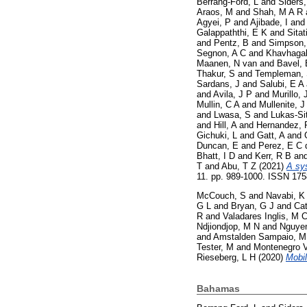
Berrang-Ford, L
and
Siders,
Araos, M
and
Shah, M A R
Agyei, P
and
Ajibade, I
an
Galappaththi, E K
and
Sitat
and
Pentz, B
and
Simpson,
Segnon, A C
and
Khavhagal
Maanen, N van
and
Bavel, 
Thakur, S
and
Templeman,
Sardans, J
and
Salubi, E A
and
Avila, J P
and
Murillo, 
Mullin, C A
and
Mullenite, J
and
Lwasa, S
and
Lukas-Si
and
Hill, A
and
Hernandez, 
Gichuki, L
and
Gatt, A
and
Duncan, E
and
Perez, E C 
Bhatt, I D
and
Kerr, R B
an
T
and
Abu, T Z
(2021)
A sy
11. pp. 989-1000. ISSN 17
McCouch, S
and
Navabi, K
G L
and
Bryan, G J
and
Cat
R
and
Valadares Inglis, M 
Ndjiondjop, M N
and
Nguyen
and
Amstalden Sampaio, M
Tester, M
and
Montenegro V
Rieseberg, L H
(2020)
Mobil
Bahamas