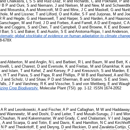
and
Chalkasra, L S S
and
Ruiz-Díaz, R
and
Richards, C
and
Pokharel, P
an
J B P
and
Ouni, S
and
Niemann, J
and
Nielsen, M
and
New, M
and
Schwerdtl
and
Mosurska, A
and
Morecroft, M D
and
Minx, J C
and
Maskell, G
and
Nunb
thole, M
and
Lissner, T
and
Lilford, O
and
Koller, S F
and
Jurjonas, M
and
Joe
R R
and
Hegde, G
and
Hawxwell, T
and
Harper, S
and
Harden, A
and
Haasnoo
Garschagen, M
and
Ford, J D
and
Forbes, A
and
Farrell, A D
and
Enquist, C A
de
and
Coggins, S
and
Chen, T
and
Campbell, D
and
Browne, K E
and
Bowen
d
Barr, S L
and
Baker, E
and
Austin, S E
and
Arotoma-Rojas, I
and
Anderson,
stematic global stocktake of evidence on human adaptation to climate change
58-678X
and
Abberton, M
and
Anglin, N L
and
Barbieri, R L
and
Baum, M
and
Bett, K
tivelli, L
and
Charest, D
and
Eversole, K
and
Freitas, M
and
Ghamkhar, K
an
C
and
Islam, T
and
Kehel, Z
and
Kersey, P J
and
Kresovich, S
and
Marden, E
, H T
and
Paiva, S
and
Papa, R
and
Phillips, P W B
and
Rasheed, A
and
Ric
 J
and
Scholz, U
and
Shaw, P D
and
Sherman, B
and
Staton, S E
and
Stein,
alls, J F
and
Varshney, R K
and
Visscher, S
and
von Wettberg, E
and
Waugh
izing Crop Biodiversity.
Molecular Plant (TSI). pp. 1-12. ISSN 1674-2052
 A R
and
Lesnikowski, A
and
Fischer, A P
and
Callaghan, M W
and
Haddaway
and
Wannewitz, M
and
Doshi, D
and
Leiter, T
and
Musah-Surugu, J I
and
Won
d
Chauhan, N
and
Kakenmaster, W
and
Grady, C
and
Chalastani, V I
and
Jaga
i, A
and
Scarpa, G
and
Totin, E
and
Davis, K
and
Hamilton, N C
and
Kirchhoff
 N P
and
Theokritoff, E
and
Deryng, D
and
Reckien, D
and
Zavaleta-Cortijo, 