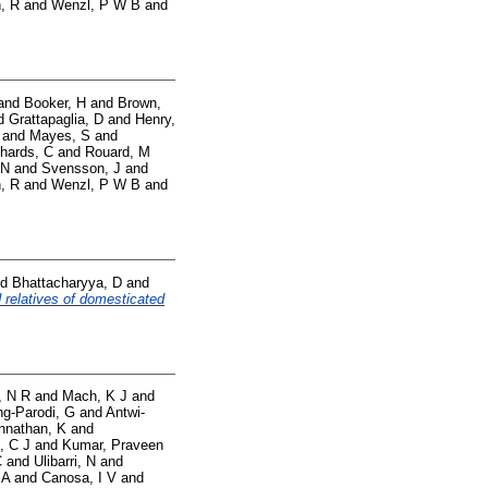
, R
and
Wenzl, P W B
and
and
Booker, H
and
Brown,
d
Grattapaglia, D
and
Henry,
and
Mayes, S
and
hards, C
and
Rouard, M
 N
and
Svensson, J
and
, R
and
Wenzl, P W B
and
nd
Bhattacharyya, D
and
 relatives of domesticated
, N R
and
Mach, K J
and
g-Parodi, G
and
Antwi-
nnathan, K
and
, C J
and
Kumar, Praveen
C
and
Ulibarri, N
and
 A
and
Canosa, I V
and