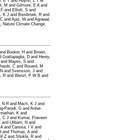
, E T
and
Huynh, L T M
t, M
and
Gilmore, E A
and
 F
and
Elliott, S
and
, K J
and
Biesbroek, R
and
 C
and
Ajaz, W
and
Agrawal,
.
Nature Climate Change,
and
Booker, H
and
Brown,
d
Grattapaglia, D
and
Henry,
and
Mayes, S
and
hards, C
and
Rouard, M
 N
and
Svensson, J
and
, R
and
Wenzl, P W B
and
, N R
and
Mach, K J
and
g-Parodi, G
and
Antwi-
nnathan, K
and
, C J
and
Kumar, Praveen
C
and
Ulibarri, N
and
 A
and
Canosa, I V
and
H
and
Thomas, A
and
 M Z
and
Shukla, R
and