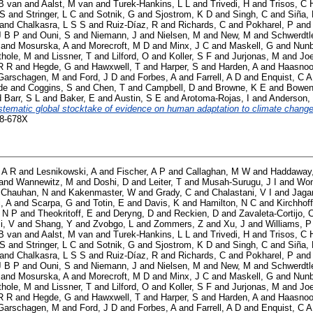
B van
and
Aalst, M van
and
Turek-Hankins, L L
and
Trivedi, H
and
Trisos, C 
 S
and
Stringer, L C
and
Sotnik, G
and
Sjostrom, K D
and
Singh, C
and
Siña,
and
Chalkasra, L S S
and
Ruiz-Díaz, R
and
Richards, C
and
Pokharel, P
an
J B P
and
Ouni, S
and
Niemann, J
and
Nielsen, M
and
New, M
and
Schwerdtl
and
Mosurska, A
and
Morecroft, M D
and
Minx, J C
and
Maskell, G
and
Nunb
thole, M
and
Lissner, T
and
Lilford, O
and
Koller, S F
and
Jurjonas, M
and
Joe
R R
and
Hegde, G
and
Hawxwell, T
and
Harper, S
and
Harden, A
and
Haasnoo
Garschagen, M
and
Ford, J D
and
Forbes, A
and
Farrell, A D
and
Enquist, C A
de
and
Coggins, S
and
Chen, T
and
Campbell, D
and
Browne, K E
and
Bowen
d
Barr, S L
and
Baker, E
and
Austin, S E
and
Arotoma-Rojas, I
and
Anderson,
stematic global stocktake of evidence on human adaptation to climate change
58-678X
 A R
and
Lesnikowski, A
and
Fischer, A P
and
Callaghan, M W
and
Haddaway
and
Wannewitz, M
and
Doshi, D
and
Leiter, T
and
Musah-Surugu, J I
and
Won
d
Chauhan, N
and
Kakenmaster, W
and
Grady, C
and
Chalastani, V I
and
Jaga
i, A
and
Scarpa, G
and
Totin, E
and
Davis, K
and
Hamilton, N C
and
Kirchhoff
 N P
and
Theokritoff, E
and
Deryng, D
and
Reckien, D
and
Zavaleta-Cortijo, 
i, V
and
Shang, Y
and
Zvobgo, L
and
Zommers, Z
and
Xu, J
and
Williams, P
B van
and
Aalst, M van
and
Turek-Hankins, L L
and
Trivedi, H
and
Trisos, C 
 S
and
Stringer, L C
and
Sotnik, G
and
Sjostrom, K D
and
Singh, C
and
Siña,
and
Chalkasra, L S S
and
Ruiz-Díaz, R
and
Richards, C
and
Pokharel, P
an
J B P
and
Ouni, S
and
Niemann, J
and
Nielsen, M
and
New, M
and
Schwerdtl
and
Mosurska, A
and
Morecroft, M D
and
Minx, J C
and
Maskell, G
and
Nunb
thole, M
and
Lissner, T
and
Lilford, O
and
Koller, S F
and
Jurjonas, M
and
Joe
R R
and
Hegde, G
and
Hawxwell, T
and
Harper, S
and
Harden, A
and
Haasnoo
Garschagen, M
and
Ford, J D
and
Forbes, A
and
Farrell, A D
and
Enquist, C A