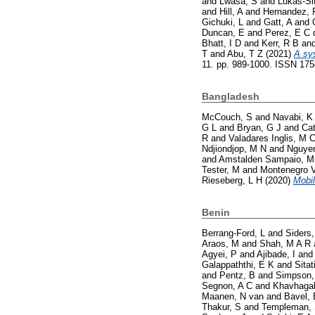
and
Lwasa, S
and
Lukas-Si
and
Hill, A
and
Hernandez, 
Gichuki, L
and
Gatt, A
and
Duncan, E
and
Perez, E C 
Bhatt, I D
and
Kerr, R B
an
T
and
Abu, T Z
(2021)
A sy
11. pp. 989-1000. ISSN 17
Bangladesh
McCouch, S
and
Navabi, K
G L
and
Bryan, G J
and
Cat
R
and
Valadares Inglis, M 
Ndjiondjop, M N
and
Nguyen
and
Amstalden Sampaio, M
Tester, M
and
Montenegro V
Rieseberg, L H
(2020)
Mobil
Benin
Berrang-Ford, L
and
Siders,
Araos, M
and
Shah, M A R
Agyei, P
and
Ajibade, I
an
Galappaththi, E K
and
Sitat
and
Pentz, B
and
Simpson,
Segnon, A C
and
Khavhagal
Maanen, N van
and
Bavel, 
Thakur, S
and
Templeman,