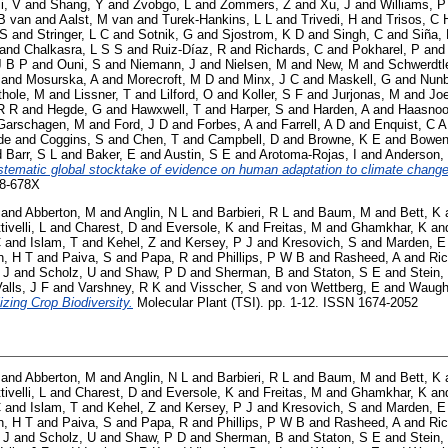
i, V
and
Shang, Y
and
Zvobgo, L
and
Zommers, Z
and
Xu, J
and
Williams, P
B van
and
Aalst, M van
and
Turek-Hankins, L L
and
Trivedi, H
and
Trisos, C 
 S
and
Stringer, L C
and
Sotnik, G
and
Sjostrom, K D
and
Singh, C
and
Siña,
and
Chalkasra, L S S
and
Ruiz-Díaz, R
and
Richards, C
and
Pokharel, P
an
J B P
and
Ouni, S
and
Niemann, J
and
Nielsen, M
and
New, M
and
Schwerdtl
and
Mosurska, A
and
Morecroft, M D
and
Minx, J C
and
Maskell, G
and
Nunb
thole, M
and
Lissner, T
and
Lilford, O
and
Koller, S F
and
Jurjonas, M
and
Joe
R R
and
Hegde, G
and
Hawxwell, T
and
Harper, S
and
Harden, A
and
Haasnoo
Garschagen, M
and
Ford, J D
and
Forbes, A
and
Farrell, A D
and
Enquist, C A
de
and
Coggins, S
and
Chen, T
and
Campbell, D
and
Browne, K E
and
Bowen
d
Barr, S L
and
Baker, E
and
Austin, S E
and
Arotoma-Rojas, I
and
Anderson,
stematic global stocktake of evidence on human adaptation to climate change
58-678X
and
Abberton, M
and
Anglin, N L
and
Barbieri, R L
and
Baum, M
and
Bett, K
tivelli, L
and
Charest, D
and
Eversole, K
and
Freitas, M
and
Ghamkhar, K
an
C
and
Islam, T
and
Kehel, Z
and
Kersey, P J
and
Kresovich, S
and
Marden, E
, H T
and
Paiva, S
and
Papa, R
and
Phillips, P W B
and
Rasheed, A
and
Ric
 J
and
Scholz, U
and
Shaw, P D
and
Sherman, B
and
Staton, S E
and
Stein,
alls, J F
and
Varshney, R K
and
Visscher, S
and
von Wettberg, E
and
Waugh
izing Crop Biodiversity.
Molecular Plant (TSI). pp. 1-12. ISSN 1674-2052
and
Abberton, M
and
Anglin, N L
and
Barbieri, R L
and
Baum, M
and
Bett, K
tivelli, L
and
Charest, D
and
Eversole, K
and
Freitas, M
and
Ghamkhar, K
an
C
and
Islam, T
and
Kehel, Z
and
Kersey, P J
and
Kresovich, S
and
Marden, E
, H T
and
Paiva, S
and
Papa, R
and
Phillips, P W B
and
Rasheed, A
and
Ric
 J
and
Scholz, U
and
Shaw, P D
and
Sherman, B
and
Staton, S E
and
Stein,