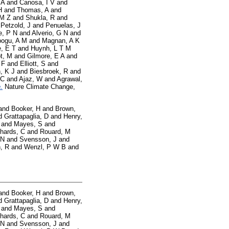
 A
and
Canosa, I V
and
H
and
Thomas, A
and
 M Z
and
Shukla, R
and
d
Petzold, J
and
Penuelas, J
e, P N
and
Alverio, G N
and
ogu, A M
and
Magnan, A K
, E T
and
Huynh, L T M
t, M
and
Gilmore, E A
and
 F
and
Elliott, S
and
, K J
and
Biesbroek, R
and
 C
and
Ajaz, W
and
Agrawal,
.
Nature Climate Change,
and
Booker, H
and
Brown,
d
Grattapaglia, D
and
Henry,
and
Mayes, S
and
hards, C
and
Rouard, M
 N
and
Svensson, J
and
, R
and
Wenzl, P W B
and
and
Booker, H
and
Brown,
d
Grattapaglia, D
and
Henry,
and
Mayes, S
and
hards, C
and
Rouard, M
 N
and
Svensson, J
and