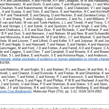
 A R
and
Lesnikowski, A
and
Fischer, A P
and
Callaghan, M W
and
Haddaway
and
Wannewitz, M
and
Doshi, D
and
Leiter, T
and
Musah-Surugu, J I
and
Won
d
Chauhan, N
and
Kakenmaster, W
and
Grady, C
and
Chalastani, V I
and
Jaga
i, A
and
Scarpa, G
and
Totin, E
and
Davis, K
and
Hamilton, N C
and
Kirchhoff
 N P
and
Theokritoff, E
and
Deryng, D
and
Reckien, D
and
Zavaleta-Cortijo, 
i, V
and
Shang, Y
and
Zvobgo, L
and
Zommers, Z
and
Xu, J
and
Williams, P
B van
and
Aalst, M van
and
Turek-Hankins, L L
and
Trivedi, H
and
Trisos, C 
 S
and
Stringer, L C
and
Sotnik, G
and
Sjostrom, K D
and
Singh, C
and
Siña,
and
Chalkasra, L S S
and
Ruiz-Díaz, R
and
Richards, C
and
Pokharel, P
an
J B P
and
Ouni, S
and
Niemann, J
and
Nielsen, M
and
New, M
and
Schwerdtl
and
Mosurska, A
and
Morecroft, M D
and
Minx, J C
and
Maskell, G
and
Nunb
thole, M
and
Lissner, T
and
Lilford, O
and
Koller, S F
and
Jurjonas, M
and
Joe
R R
and
Hegde, G
and
Hawxwell, T
and
Harper, S
and
Harden, A
and
Haasnoo
Garschagen, M
and
Ford, J D
and
Forbes, A
and
Farrell, A D
and
Enquist, C A
de
and
Coggins, S
and
Chen, T
and
Campbell, D
and
Browne, K E
and
Bowen
d
Barr, S L
and
Baker, E
and
Austin, S E
and
Arotoma-Rojas, I
and
Anderson,
stematic global stocktake of evidence on human adaptation to climate change
58-678X
and
Abberton, M
and
Anglin, N L
and
Barbieri, R L
and
Baum, M
and
Bett, K
tivelli, L
and
Charest, D
and
Eversole, K
and
Freitas, M
and
Ghamkhar, K
an
C
and
Islam, T
and
Kehel, Z
and
Kersey, P J
and
Kresovich, S
and
Marden, E
, H T
and
Paiva, S
and
Papa, R
and
Phillips, P W B
and
Rasheed, A
and
Ric
 J
and
Scholz, U
and
Shaw, P D
and
Sherman, B
and
Staton, S E
and
Stein,
alls, J F
and
Varshney, R K
and
Visscher, S
and
von Wettberg, E
and
Waugh
izing Crop Biodiversity.
Molecular Plant (TSI). pp. 1-12. ISSN 1674-2052