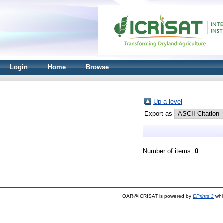
Login
Home
Browse
Up a level
Export as
Number of items:
0
.
OAR@ICRISAT is powered by
EPrints 3
whi