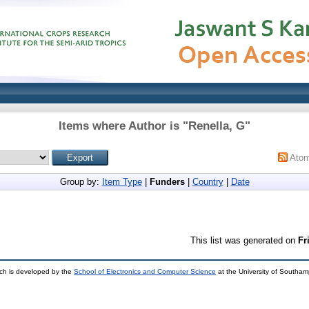
Items where Author is "
Renella, G
"
Ato
Group by:
Item Type
|
Funders
|
Country
|
Date
This list was generated on
Fr
ch is developed by the
School of Electronics and Computer Science
at the University of Southa