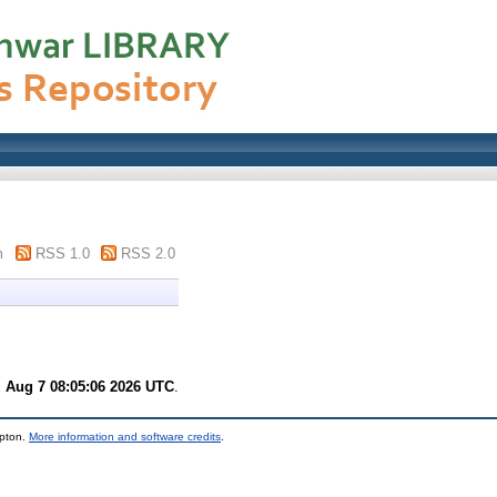
m
RSS 1.0
RSS 2.0
i Aug 7 08:05:06 2026 UTC
.
mpton.
More information and software credits
.