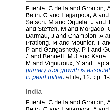
Fuente, C de la
and
Grondin, 
Belin, C
and
Hajjarpoor, A
an
Salson, M
and
Orjuela, J
and
and
Steffen, M
and
Morgado, 
Darmau, J
and
Champion, A
a
Pratlong, M
and
Mounier, T
an
P
and
Gangashetty, P I
and
Gu
J
and
Bennett, M J
and
Kane, 
M
and
Vigouroux, Y
and
Lapla
primary root growth is associat
in pearl millet.
eLife, 12. pp. 
India
Fuente, C de la
and
Grondin, 
Belin, C
and
Hajjarpoor, A
an