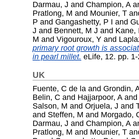
Darmau, J
and
Champion, A
a
Pratlong, M
and
Mounier, T
an
P
and
Gangashetty, P I
and
Gu
J
and
Bennett, M J
and
Kane, 
M
and
Vigouroux, Y
and
Lapla
primary root growth is associat
in pearl millet.
eLife, 12. pp. 
UK
Fuente, C de la
and
Grondin, 
Belin, C
and
Hajjarpoor, A
an
Salson, M
and
Orjuela, J
and
and
Steffen, M
and
Morgado, 
Darmau, J
and
Champion, A
a
Pratlong, M
and
Mounier, T
an