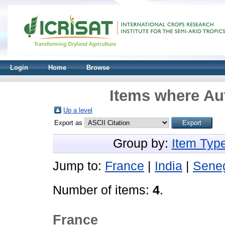
Login
Home
Browse
Items where Aut
Up a level
Export as
Group by:
Item Typ
Jump to:
France
|
India
|
Sene
Number of items:
4
.
France