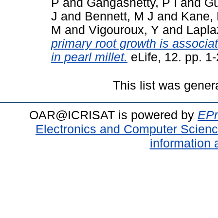
P
and
Gangashetty, P I
and
Gu
J
and
Bennett, M J
and
Kane, 
M
and
Vigouroux, Y
and
Lapla
primary root growth is associat
in pearl millet.
eLife, 12. pp. 
This list was gene
OAR@ICRISAT is powered by
EPr
Electronics and Computer Scien
information 