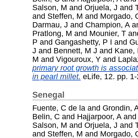
Salson, M
and
Orjuela, J
and
and
Steffen, M
and
Morgado, 
Darmau, J
and
Champion, A
a
Pratlong, M
and
Mounier, T
an
P
and
Gangashetty, P I
and
Gu
J
and
Bennett, M J
and
Kane, 
M
and
Vigouroux, Y
and
Lapla
primary root growth is associat
in pearl millet.
eLife, 12. pp. 
Senegal
Fuente, C de la
and
Grondin, 
Belin, C
and
Hajjarpoor, A
an
Salson, M
and
Orjuela, J
and
and
Steffen, M
and
Morgado, 