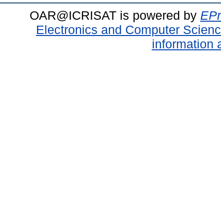
OAR@ICRISAT is powered by
EPr
Electronics and Computer Scien
information 