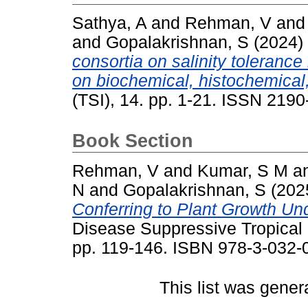
Sathya, A
and
Rehman, V
an
and
Gopalakrishnan, S
(2024)
consortia on salinity tolerance
on biochemical, histochemical
(TSI), 14. pp. 1-21. ISSN 219
Book Section
Rehman, V
and
Kumar, S M
a
N
and
Gopalakrishnan, S
(202
Conferring to Plant Growth Und
Disease Suppressive Tropical S
pp. 119-146. ISBN 978-3-032-
This list was gene