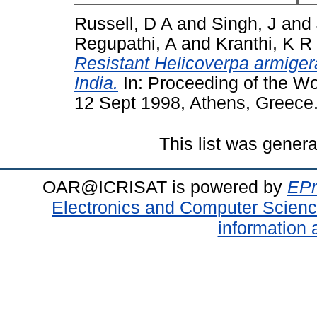
Russell, D A
and
Singh, J
and
Regupathi, A
and
Kranthi, K R
Resistant Helicoverpa armigera
India.
In: Proceeding of the W
12 Sept 1998, Athens, Greece
This list was gener
OAR@ICRISAT is powered by
EPr
Electronics and Computer Scien
information 