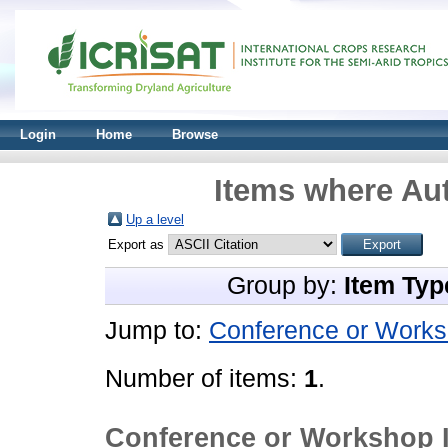
Login
Home
Browse
Items where Aut
Up a level
Export as
Group by:
Item Typ
Jump to:
Conference or Works
Number of items:
1
.
Conference or Workshop 