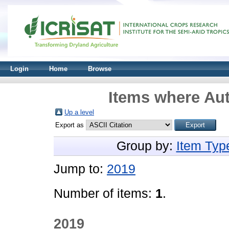
Login
Home
Browse
Items where Aut
Up a level
Export as
Group by:
Item Typ
Jump to:
2019
Number of items:
1
.
2019