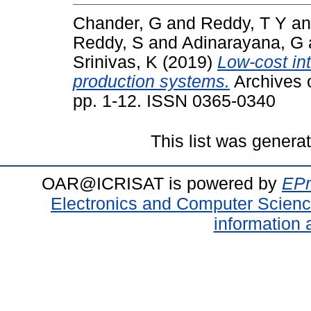
Chander, G
and
Reddy, T Y
a
Reddy, S
and
Adinarayana, G
Srinivas, K
(2019)
Low-cost int
production systems.
Archives 
pp. 1-12. ISSN 0365-0340
This list was gener
OAR@ICRISAT is powered by
EPr
Electronics and Computer Scien
information 