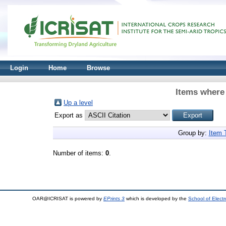
Login
Home
Browse
Items where 
Up a level
Export as
Group by:
Item 
Number of items:
0
.
OAR@ICRISAT is powered by
EPrints 3
which is developed by the
School of Elect