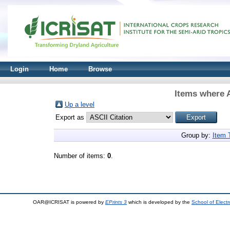
Login
Home
Browse
Items where A
Up a level
Export as
Group by:
Item 
Number of items:
0
.
OAR@ICRISAT is powered by
EPrints 3
which is developed by the
School of Elect