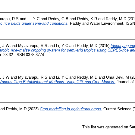
arapu, R S
and
Li, Y C
and
Reddy, G B
and
Reddy, K R
and
Reddy, M D
(20
c rice fields under semi-arid conditions.
Paddy and Water Environment. ISSN
, J W
and
Mylavarapu, R S
and
Li, Y C
and
Reddy, M D
(2015)
Identifying ir
robic rice–maize cropping system for semi-arid tropics using CERES-rice a
. 23-32. ISSN 0378-3774
, J W
and
Mylavarapu, R S
and
Li, Y C
and
Reddy, M D
and
Uma Devi, M
(2
 Various Crop Establishment Methods Using GIS and Crop Models.
Journal of 
and
Reddy, M D
(2023)
Crop modelling in agricultural crops.
Current Science (T
This list was generated on
Sa