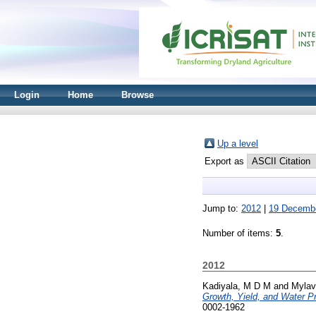
Login
Home
Browse
Up a level
Export as
Jump to:
2012
|
19 Decemb
Number of items:
5
.
2012
Kadiyala, M D M
and
Mylav
Growth, Yield, and Water Pr
0002-1962