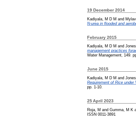
19 December 2014
Kadiyala, M D M
and
Mylav
N-urea in flooded and aerobi
February 2015
Kadiyala, M D M
and
Jones
management practices forae
Water Management, 149. pp
June 2015
Kadiyala, M D M
and
Jones
Requirement of Rice under
pp. 1-10.
25 April 2023
Roja, M
and
Gumma, M K
ISSN 0011-3891