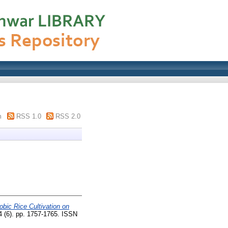
m
RSS 1.0
RSS 2.0
obic Rice Cultivation on
 (6). pp. 1757-1765. ISSN