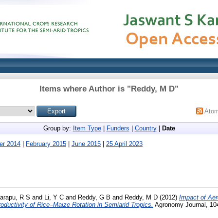
Items where Author is "
Reddy, M D
"
Ato
Group by:
Item Type
|
Funders
|
Country
|
Date
er 2014
|
February 2015
|
June 2015
|
25 April 2023
arapu, R S
and
Li, Y C
and
Reddy, G B
and
Reddy, M D
(2012)
Impact of Aer
oductivity of Rice–Maize Rotation in Semiarid Tropics.
Agronomy Journal, 104