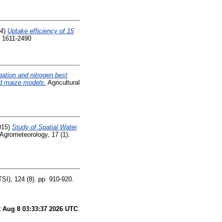
14)
Uptake efficiency of 15
 1611-2490
rigation and nitrogen best
nd maize models.
Agricultural
015)
Study of Spatial Water
Agrometeorology, 17 (1).
SI), 124 (8). pp. 910-920.
t Aug 8 03:33:37 2026 UTC
.