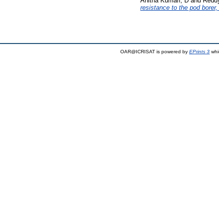
Anitha Kumari, D
and
Reddy
resistance to the pod borer
OAR@ICRISAT is powered by
EPrints 3
whi