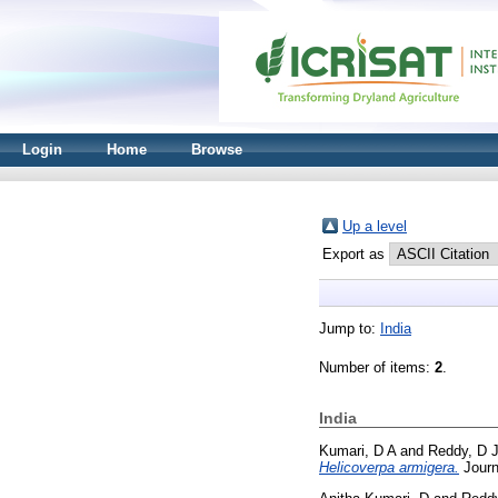
Login
Home
Browse
Up a level
Export as
Jump to:
India
Number of items:
2
.
India
Kumari, D A
and
Reddy, D 
Helicoverpa armigera.
Journ