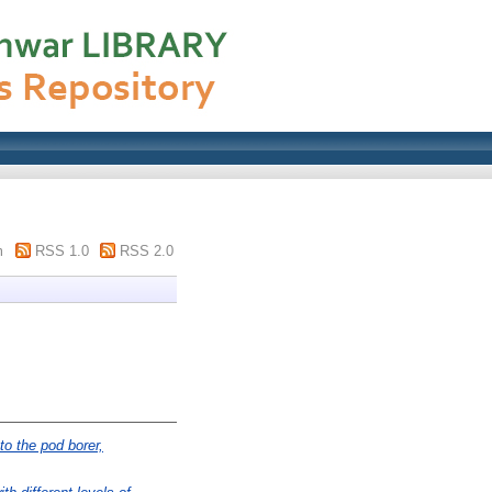
m
RSS 1.0
RSS 2.0
o the pod borer,