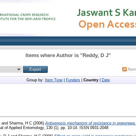
Items where Author is "
Reddy, D J
"
Ato
Group by:
Item Type
|
Funders
|
Country
|
Date
J
and
Sharma, H C
(2006)
Antixenosis mechanism of resistance in pigeonpea t
al of Applied Entomology, 130 (1). pp. 10-14. ISSN 0931-2048