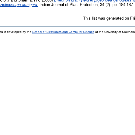
, D J
and
Sharma, H C
(2006)
Effect on grain yield in pigeonpea genotypes wi
, Helicoverpa armigera.
Indian Journal of Plant Protection, 34 (2). pp. 184-18
This list was generated on
Fr
ch is developed by the
School of Electronics and Computer Science
at the University of Southa