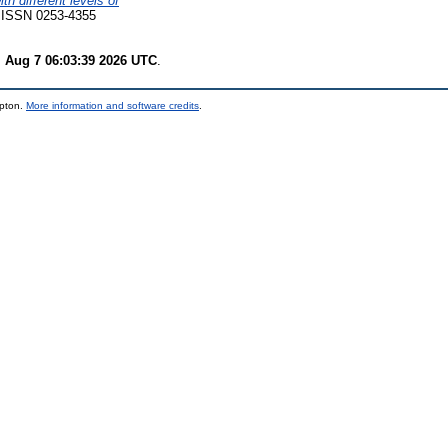
th different levels of
7. ISSN 0253-4355
i Aug 7 06:03:39 2026 UTC
.
mpton.
More information and software credits
.