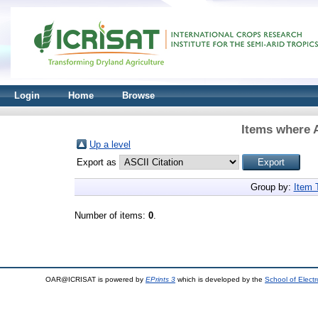
Login
Home
Browse
Items where A
Up a level
Export as
Group by:
Item 
Number of items:
0
.
OAR@ICRISAT is powered by
EPrints 3
which is developed by the
School of Elect