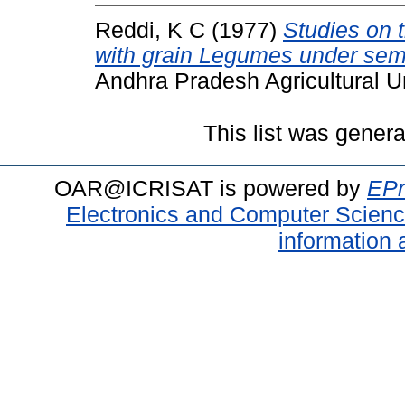
Reddi, K C
(1977)
Studies on t
with grain Legumes under semi
Andhra Pradesh Agricultural Un
This list was gener
OAR@ICRISAT is powered by
EPr
Electronics and Computer Scien
information 