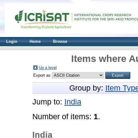
Login
Home
Browse
Items where Au
Up a level
Export as
Group by:
Item Typ
Jump to:
India
Number of items:
1
.
India