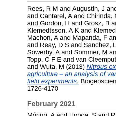
Rees, R M
and
Augustin, J
an
and
Cantarel, A
and
Chirinda,
and
Gordon, H
and
Grosz, B
a
Klemedtsson, A K
and
Klemedt
Machon, A
and
Mapanda, F
a
and
Reay, D S
and
Sanchez, 
Sowerby, A
and
Sommer, M
a
Topp, C F E
and
van Cleemput
and
Wuta, M
(2013)
Nitrous o
agriculture – an analysis of va
field experiments.
Biogeoscien
1726-4170
February 2021
Móring, A
and
Hooda, S
and
R