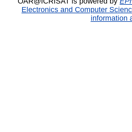
OAR@ICRISAT is powered by
EPr
Electronics and Computer Scien
information 