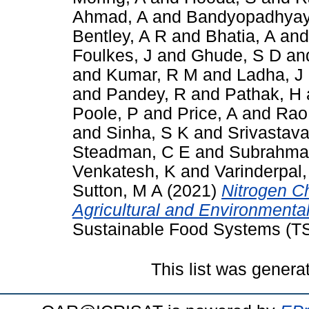
Ahmad, A
and
Bandyopadhyay
Bentley, A R
and
Bhatia, A
an
Foulkes, J
and
Ghude, S D
an
and
Kumar, R M
and
Ladha, J
and
Pandey, R
and
Pathak, H
Poole, P
and
Price, A
and
Rao
and
Sinha, S K
and
Srivastava
Steadman, C E
and
Subrahma
Venkatesh, K
and
Varinderpal,
Sutton, M A
(2021)
Nitrogen Ch
Agricultural and Environmental
Sustainable Food Systems (TS
This list was gener