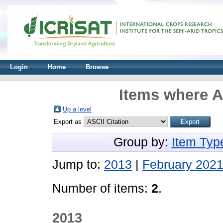
Login
Home
Browse
Items where A
Up a level
Export as
Group by:
Item Typ
Jump to:
2013
|
February 202
Number of items:
2
.
2013