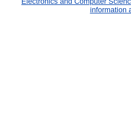
Electronics and Computer Scien
information 