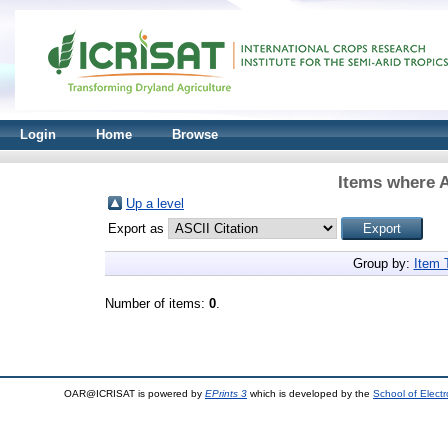
Login
Home
Browse
Items where A
Up a level
Export as
Group by:
Item 
Number of items:
0
.
OAR@ICRISAT is powered by
EPrints 3
which is developed by the
School of Elect