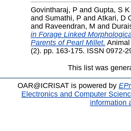
Govintharaj, P
and
Gupta, S K
and
Sumathi, P
and
Atkari, D 
and
Raveendran, M
and
Durai
in Forage Linked Morphologica
Parents of Pearl Millet.
Animal 
(2). pp. 163-175. ISSN 0972-2
This list was gene
OAR@ICRISAT is powered by
EPr
Electronics and Computer Scien
information 