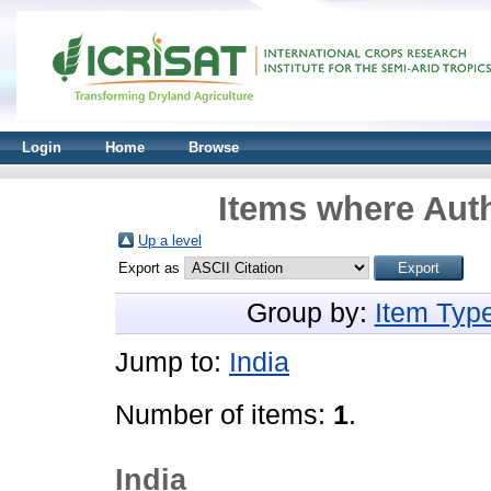
Login
Home
Browse
Items where Auth
Up a level
Export as
Group by:
Item Typ
Jump to:
India
Number of items:
1
.
India