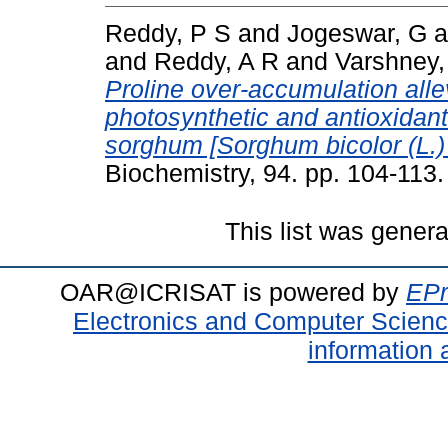
Reddy, P S
and
Jogeswar, G
a
and
Reddy, A R
and
Varshney,
Proline over-accumulation alle
photosynthetic and antioxidant
sorghum [Sorghum bicolor (L.
Biochemistry, 94. pp. 104-113
This list was gener
OAR@ICRISAT is powered by
EPr
Electronics and Computer Scien
information 