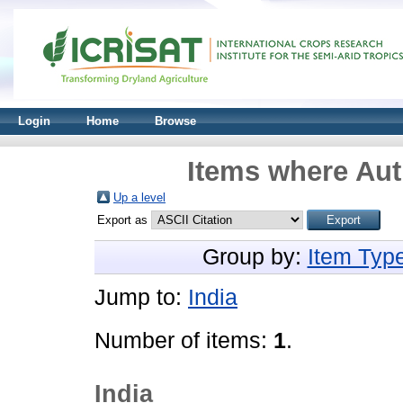
Login
Home
Browse
Items where Aut
Up a level
Export as
Group by:
Item Typ
Jump to:
India
Number of items:
1
.
India