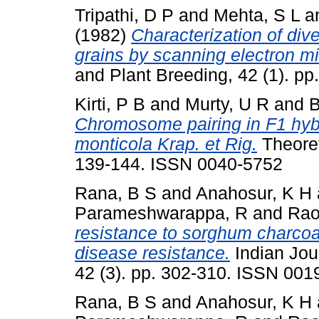
Tripathi, D P
and
Mehta, S L
a
(1982)
Characterization of div
grains by scanning electron m
and Plant Breeding, 42 (1). p
Kirti, P B
and
Murty, U R
and
B
Chromosome pairing in F1 hyb
monticola Krap. et Rig.
Theoret
139-144. ISSN 0040-5752
Rana, B S
and
Anahosur, K H
Parameshwarappa, R
and
Rao
resistance to sorghum charcoal
disease resistance.
Indian Jou
42 (3). pp. 302-310. ISSN 001
Rana, B S
and
Anahosur, K H