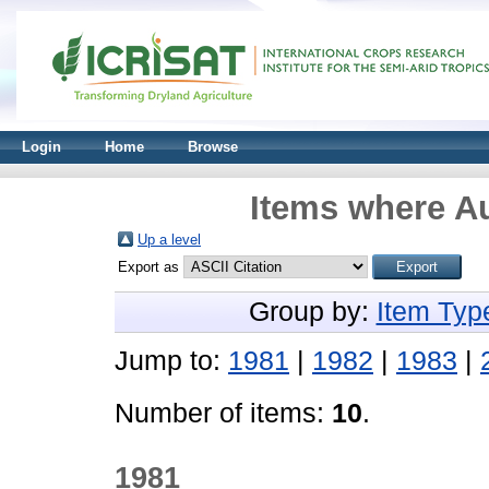
Login
Home
Browse
Items where Au
Up a level
Export as
Group by:
Item Typ
Jump to:
1981
|
1982
|
1983
|
Number of items:
10
.
1981