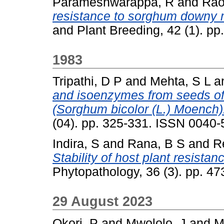
Parameshwarappa, R
and
Rao
resistance to sorghum downy 
and Plant Breeding, 42 (1). p
1983
Tripathi, D P
and
Mehta, S L
a
and isoenzymes from seeds of 
(Sorghum bicolor (L.) Moench)
(04). pp. 325-331. ISSN 0040
Indira, S
and
Rana, B S
and
R
Stability of host plant resista
Phytopathology, 36 (3). pp. 4
29 August 2023
Okori, P
and
Mwololo, J
and
M