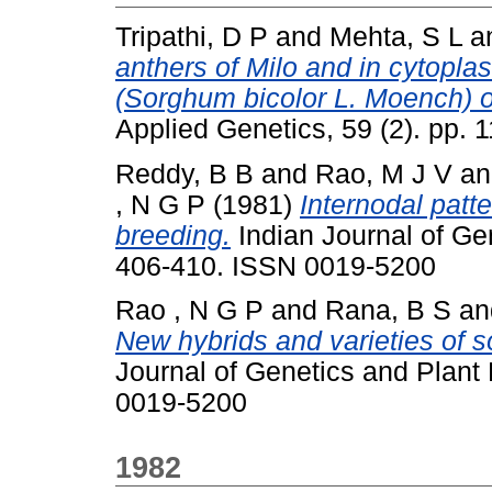
Tripathi, D P
and
Mehta, S L
a
anthers of Milo and in cytopla
(Sorghum bicolor L. Moench) of
Applied Genetics, 59 (2). pp.
Reddy, B B
and
Rao, M J V
a
, N G P
(1981)
Internodal patt
breeding.
Indian Journal of Gen
406-410. ISSN 0019-5200
Rao , N G P
and
Rana, B S
a
New hybrids and varieties of 
Journal of Genetics and Plant 
0019-5200
1982