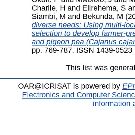
Charlie, H
and
Elirehema, S
a
Siambi, M
and
Bekunda, M
(2
diverse needs: Using multi-loca
selection to develop farmer-p
and pigeon pea (Cajanus cajan)
pp. 769-787. ISSN 1439-0523
This list was gener
OAR@ICRISAT is powered by
EPr
Electronics and Computer Scien
information 