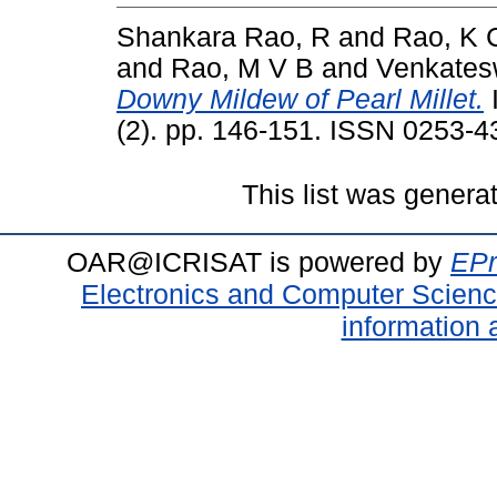
Shankara Rao, R
and
Rao, K 
and
Rao, M V B
and
Venkates
Downy Mildew of Pearl Millet.
I
(2). pp. 146-151. ISSN 0253-4
This list was gener
OAR@ICRISAT is powered by
EPr
Electronics and Computer Scien
information 