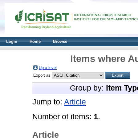
Login
Home
Browse
Items where Au
Up a level
Export as
Group by:
Item Typ
Jump to:
Article
Number of items:
1
.
Article