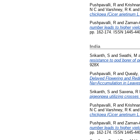
Pushpavalli, R
and
Krishna
N C
and
Varshney, R K
an
chickpea (Cicer arietinum L.
Pushpavalli, R
and
Zaman-A
number leads to higher yiel
pp. 162-174. ISSN 1445-44
India
Srikanth, S
and
Swathi, M
resistance to pod borer of p
928X
Pushpavalli, R
and
Quealy,
Delayed Flowering and Redu
Na+Accumulation in Leaves
Srikanth, S
and
Saxena, R
pigeonpea utilizing crosse
Pushpavalli, R
and
Krishna
N C
and
Varshney, R K
an
chickpea (Cicer arietinum L.
Pushpavalli, R
and
Zaman-A
number leads to higher yiel
pp. 162-174. ISSN 1445-44