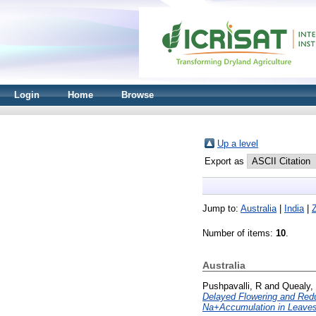
Login
Home
Browse
Up a level
Export as
Jump to:
Australia
|
India
|
Number of items:
10
.
Australia
Pushpavalli, R
and
Quealy,
Delayed Flowering and Redu
Na+Accumulation in Leaves