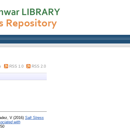
m
RSS 1.0
RSS 2.0
adez, V
(2016)
Salt Stress
ociated with
250