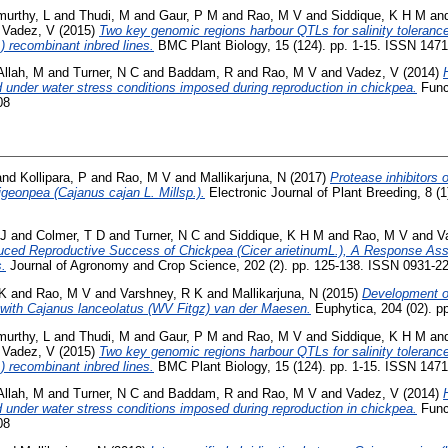
murthy, L
and
Thudi, M
and
Gaur, P M
and
Rao, M V
and
Siddique, K H M
an
d
Vadez, V
(2015)
Two key genomic regions harbour QTLs for salinity toleranc
) recombinant inbred lines.
BMC Plant Biology, 15 (124). pp. 1-15. ISSN 147
llah, M
and
Turner, N C
and
Baddam, R
and
Rao, M V
and
Vadez, V
(2014)
d under water stress conditions imposed during reproduction in chickpea.
Funct
08
and
Kollipara, P
and
Rao, M V
and
Mallikarjuna, N
(2017)
Protease inhibitors 
igeonpea (Cajanus cajan L. Millsp.).
Electronic Journal of Plant Breeding, 8 (
 J
and
Colmer, T D
and
Turner, N C
and
Siddique, K H M
and
Rao, M V
and
V
ced Reproductive Success of Chickpea (Cicer arietinumL.), A Response Ass
.
Journal of Agronomy and Crop Science, 202 (2). pp. 125-138. ISSN 0931-2
 K
and
Rao, M V
and
Varshney, R K
and
Mallikarjuna, N
(2015)
Development o
s with Cajanus lanceolatus (WV Fitgz) van der Maesen.
Euphytica, 204 (02). p
murthy, L
and
Thudi, M
and
Gaur, P M
and
Rao, M V
and
Siddique, K H M
an
d
Vadez, V
(2015)
Two key genomic regions harbour QTLs for salinity toleranc
) recombinant inbred lines.
BMC Plant Biology, 15 (124). pp. 1-15. ISSN 147
llah, M
and
Turner, N C
and
Baddam, R
and
Rao, M V
and
Vadez, V
(2014)
d under water stress conditions imposed during reproduction in chickpea.
Funct
08