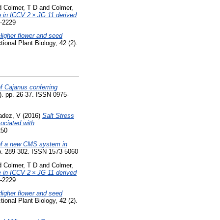
d
Colmer, T D
and
Colmer,
e in ICCV 2 × JG 11 derived
1-2229
Higher flower and seed
ional Plant Biology, 42 (2).
of Cajanus conferring
1). pp. 26-37. ISSN 0975-
adez, V
(2016)
Salt Stress
ociated with
250
f a new CMS system in
p. 289-302. ISSN 1573-5060
d
Colmer, T D
and
Colmer,
e in ICCV 2 × JG 11 derived
1-2229
Higher flower and seed
ional Plant Biology, 42 (2).