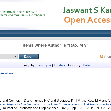
Items where Author is "
Rao, M V
"
Ato
Group by:
Item Type
|
Funders
|
Country
|
Date
Zimbabwe
 J
and
Colmer, T D
and
Turner, N C
and
Siddique, K H M
and
Rao, M V
and
V
ced Reproductive Success of Chickpea (Cicer arietinumL.), A Response Ass
.
Journal of Agronomy and Crop Science, 202 (2). pp. 125-138. ISSN 0931-2