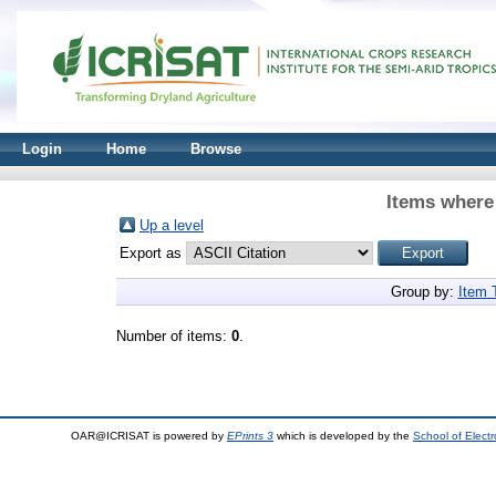
Login
Home
Browse
Items where 
Up a level
Export as
Group by:
Item 
Number of items:
0
.
OAR@ICRISAT is powered by
EPrints 3
which is developed by the
School of Elect