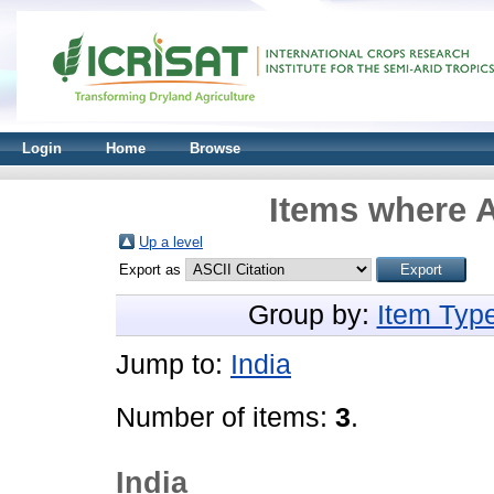
Login
Home
Browse
Items where A
Up a level
Export as
Group by:
Item Typ
Jump to:
India
Number of items:
3
.
India