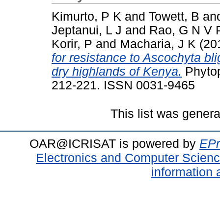
Kimurto, P K
and
Towett, B
an
Jeptanui, L J
and
Rao, G N V 
Korir, P
and
Macharia, J K
(20
for resistance to Ascochyta bli
dry highlands of Kenya.
Phytop
212-221. ISSN 0031-9465
This list was gener
OAR@ICRISAT is powered by
EPr
Electronics and Computer Scien
information 