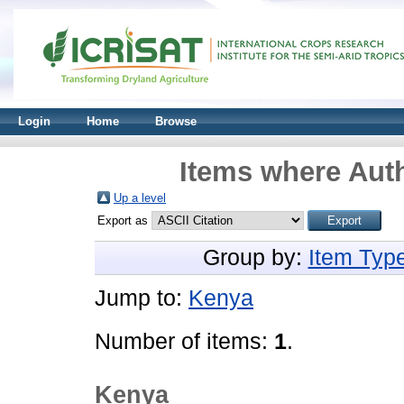
Login
Home
Browse
Items where Auth
Up a level
Export as
Group by:
Item Typ
Jump to:
Kenya
Number of items:
1
.
Kenya