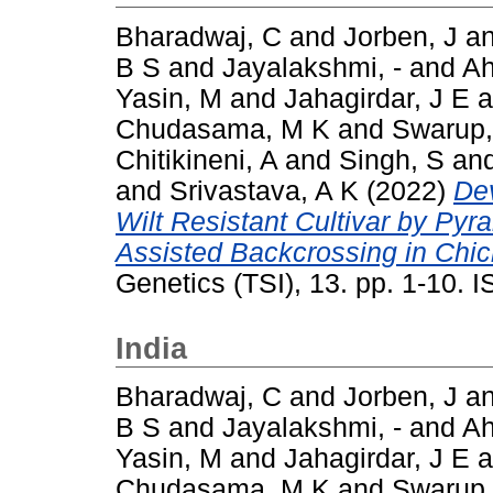
Bharadwaj, C
and
Jorben, J
a
B S
and
Jayalakshmi, -
and
A
Yasin, M
and
Jahagirdar, J E
a
Chudasama, M K
and
Swarup,
Chitikineni, A
and
Singh, S
an
and
Srivastava, A K
(2022)
De
Wilt Resistant Cultivar by Py
Assisted Backcrossing in Chick
Genetics (TSI), 13. pp. 1-10.
India
Bharadwaj, C
and
Jorben, J
a
B S
and
Jayalakshmi, -
and
A
Yasin, M
and
Jahagirdar, J E
a
Chudasama, M K
and
Swarup,