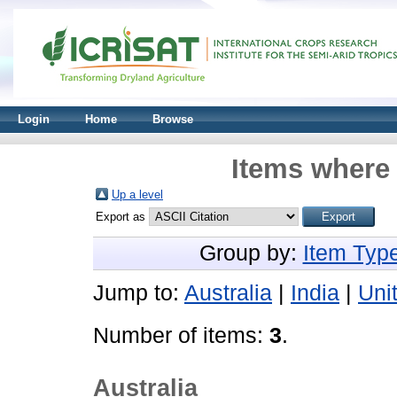
Login
Home
Browse
Items where 
Up a level
Export as
Group by:
Item Typ
Jump to:
Australia
|
India
|
Uni
Number of items:
3
.
Australia