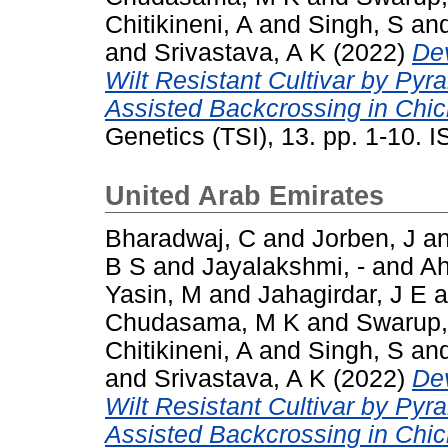
Chitikineni, A
and
Singh, S
an
and
Srivastava, A K
(2022)
De
Wilt Resistant Cultivar by Py
Assisted Backcrossing in Chick
Genetics (TSI), 13. pp. 1-10.
United Arab Emirates
Bharadwaj, C
and
Jorben, J
a
B S
and
Jayalakshmi, -
and
A
Yasin, M
and
Jahagirdar, J E
a
Chudasama, M K
and
Swarup,
Chitikineni, A
and
Singh, S
an
and
Srivastava, A K
(2022)
De
Wilt Resistant Cultivar by Py
Assisted Backcrossing in Chick