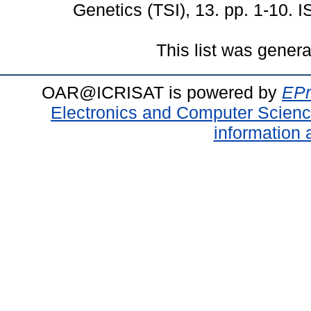
Genetics (TSI), 13. pp. 1-10.
This list was gener
OAR@ICRISAT is powered by
EPr
Electronics and Computer Scien
information 