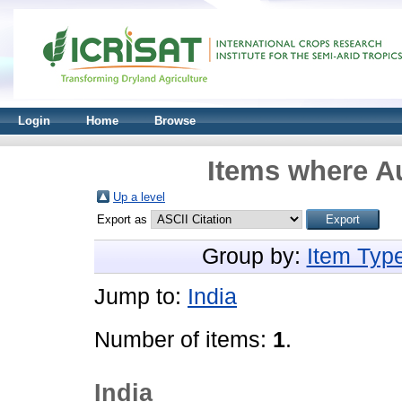
Login
Home
Browse
Items where Au
Up a level
Export as
Group by:
Item Typ
Jump to:
India
Number of items:
1
.
India