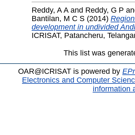
Reddy, A A
and
Reddy, G P
a
Bantilan, M C S
(2014)
Regiona
development in undivided Andh
ICRISAT, Patancheru, Telanga
This list was genera
OAR@ICRISAT is powered by
EPr
Electronics and Computer Scien
information 