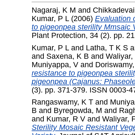
Nagaraj, K M
and
Chikkadevai
Kumar, P L
(2006)
Evaluation 
to pigeonpea sterility Mmsaic V
Plant Protection, 34 (2). pp.
Kumar, P L
and
Latha, T K S
a
and
Saxena, K B
and
Waliyar,
Muniyappa, V
and
Doriswamy,
resistance to pigeonpea sterili
pigeonpea (Cajanus: Phaseole
(3). pp. 371-379. ISSN 0003-4
Rangaswamy, K T
and
Muniya
B
and
Byregowda, M
and
Ragh
and
Kumar, R V
and
Waliyar, 
Sterility Mosaic Resistant Ve