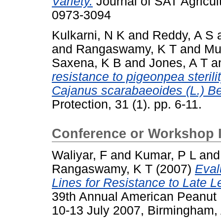
Variety.
Journal of SAT Agricult
0973-3094
Kulkarni, N K
and
Reddy, A S
and
Rangaswamy, K T
and
Mu
Saxena, K B
and
Jones, A T
a
resistance to pigeonpea steril
Cajanus scarabaeoides (L.) Be
Protection, 31 (1). pp. 6-11.
Conference or Workshop 
Waliyar, F
and
Kumar, P L
an
Rangaswamy, K T
(2007)
Eval
Lines for Resistance to Late L
39th Annual American Peanut 
10-13 July 2007, Birmingham,