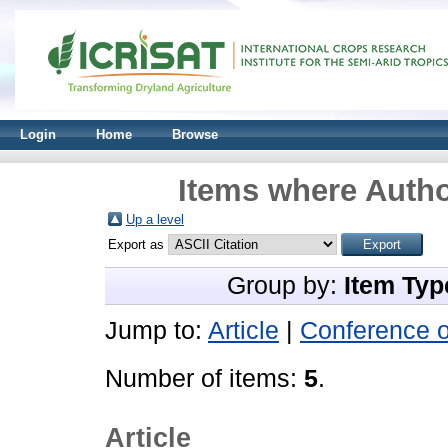
Login
Home
Browse
Items where Autho
Up a level
Export as
Group by:
Item Typ
Jump to:
Article
|
Conference 
Number of items:
5
.
Article