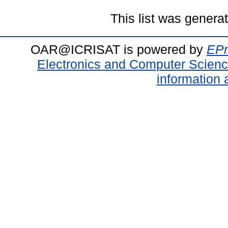
This list was gener
OAR@ICRISAT is powered by
EPr
Electronics and Computer Scien
information 