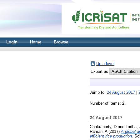
Login
Home
Browse
Up a level
Export as
Jump to:
24 August 2017
|
Number of items:
2
.
24 August 2017
Chakraborty, D
and
Ladha, 
Raman, A
(2017)
A global a
efficient rice production.
Sci