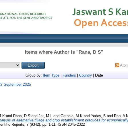
Items where Author is "
Rana, D S
"
Ato
Group by:
Item Type
|
Funders
|
Country
|
Date
27 September 2025
J K
and
Rana, D S
and
Jat, M L
and
Gathala, M K
and
Yadav, S
and
Rao, A 
nalysis of alternative tillage and crop establishment practices for economical
entific Reports, 7 (9342). pp. 1-11. ISSN 2045-2322