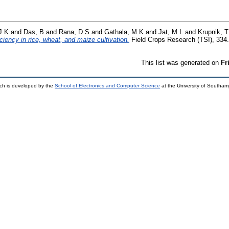
J K
and
Das, B
and
Rana, D S
and
Gathala, M K
and
Jat, M L
and
Krupnik, T
iciency in rice, wheat, and maize cultivation.
Field Crops Research (TSI), 334
This list was generated on
Fr
ch is developed by the
School of Electronics and Computer Science
at the University of Southa