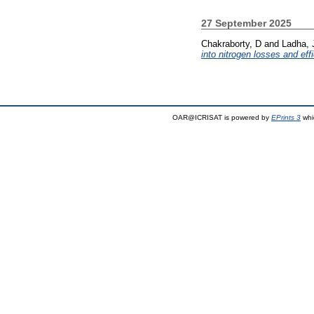
27 September 2025
Chakraborty, D
and
Ladha, 
into nitrogen losses and eff
OAR@ICRISAT is powered by
EPrints 3
whi