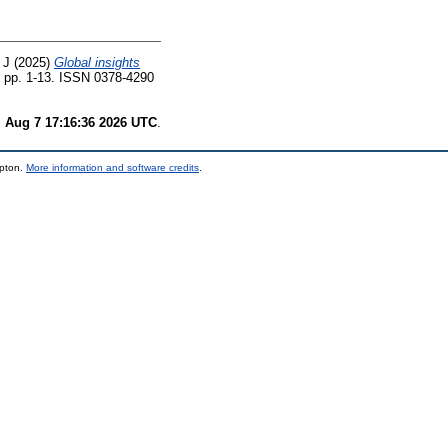
 J
(2025)
Global insights
. pp. 1-13. ISSN 0378-4290
i Aug 7 17:16:36 2026 UTC
.
mpton.
More information and software credits
.