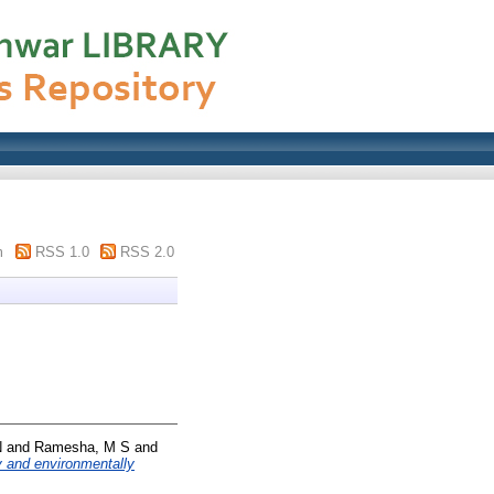
m
RSS 1.0
RSS 2.0
N
and
Ramesha, M S
and
ly and environmentally