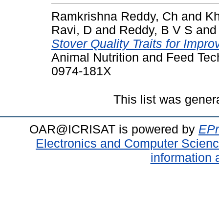
Ramkrishna Reddy, Ch
and
Kh
Ravi, D
and
Reddy, B V S
an
Stover Quality Traits for Imp
Animal Nutrition and Feed Tec
0974-181X
This list was gene
OAR@ICRISAT is powered by
EPr
Electronics and Computer Scien
information 