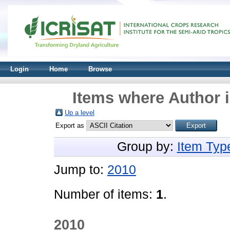
Login
Home
Browse
Items where Author i
Up a level
Export as
Group by:
Item Typ
Jump to:
2010
Number of items:
1
.
2010