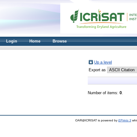
Login
Home
Browse
Up a level
Export as
Number of items:
0
.
OAR@ICRISAT is powered by
EPrints 3
whi