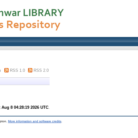
m
RSS 1.0
RSS 2.0
t Aug 8 04:28:19 2026 UTC
.
mpton.
More information and software credits
.