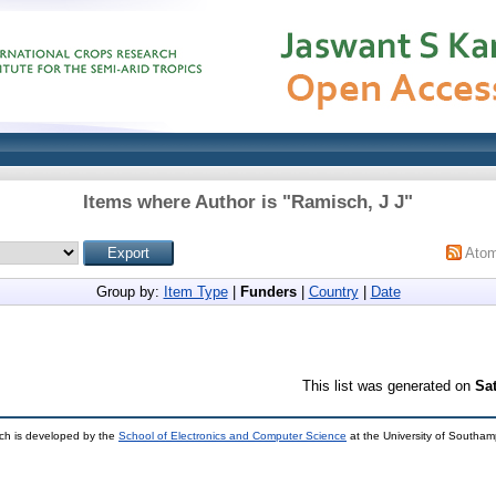
Items where Author is "
Ramisch, J J
"
Ato
Group by:
Item Type
|
Funders
|
Country
|
Date
This list was generated on
Sa
ch is developed by the
School of Electronics and Computer Science
at the University of Southa