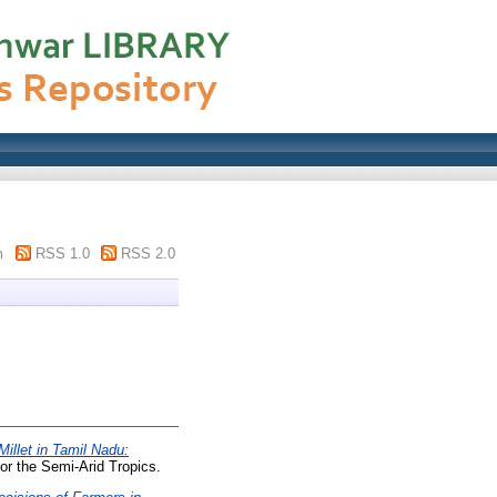
m
RSS 1.0
RSS 2.0
Millet in Tamil Nadu:
or the Semi-Arid Tropics.