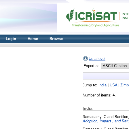
Login
Home
Browse
Up a level
Export as
Jump to:
India
|
USA
|
Zimb
Number of items:
4
.
India
Ramasamy, C
and
Bantilan
Adoption, Impact , and Ret