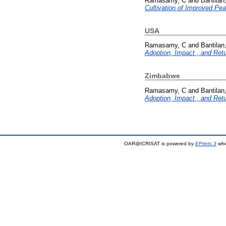
Ramasamy, C
and
Bantilan
Cultivation of Improved Pear
USA
Ramasamy, C
and
Bantilan
Adoption, Impact , and Ret
Zimbabwe
Ramasamy, C
and
Bantilan
Adoption, Impact , and Ret
OAR@ICRISAT is powered by
EPrints 3
whi