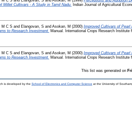
, M C S
and
Elangovan, S
and
Asokan, M
(1999)
Perceptions and Adoption De
l Millet Cultivars - A Study in Tamil Nadu.
Indian Journal of Agricultural Econ
, M C S
and
Elangovan, S
and
Asokan, M
(2000)
Improved Cultivars of Pearl 
urns to Research Investment.
Manual. International Crops Research Institute f
, M C S
and
Elangovan, S
and
Asokan, M
(2000)
Improved Cultivars of Pearl 
urns to Research Investment.
Manual. International Crops Research Institute f
This list was generated on
Fr
ch is developed by the
School of Electronics and Computer Science
at the University of Southa