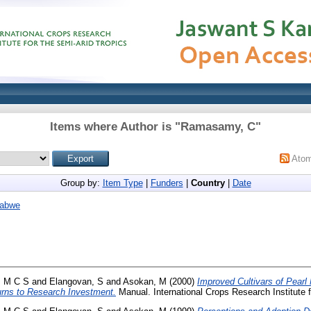
Items where Author is "
Ramasamy, C
"
Ato
Group by:
Item Type
|
Funders
|
Country
|
Date
abwe
, M C S
and
Elangovan, S
and
Asokan, M
(2000)
Improved Cultivars of Pearl 
urns to Research Investment.
Manual. International Crops Research Institute f