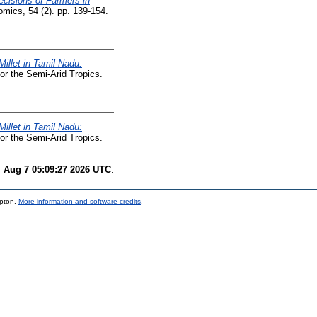
cisions of Farmers in
omics, 54 (2). pp. 139-154.
Millet in Tamil Nadu:
or the Semi-Arid Tropics.
Millet in Tamil Nadu:
or the Semi-Arid Tropics.
i Aug 7 05:09:27 2026 UTC
.
mpton.
More information and software credits
.