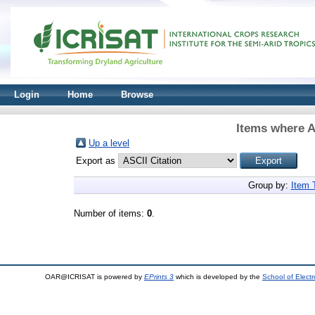
Login
Home
Browse
Items where A
Up a level
Export as
Group by:
Item 
Number of items:
0
.
OAR@ICRISAT is powered by
EPrints 3
which is developed by the
School of Elect