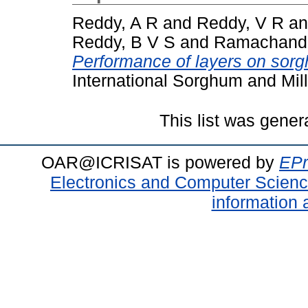
Reddy, A R
and
Reddy, V R
a
Reddy, B V S
and
Ramachandr
Performance of layers on sorg
International Sorghum and Mill
This list was gene
OAR@ICRISAT is powered by
EPr
Electronics and Computer Scien
information 