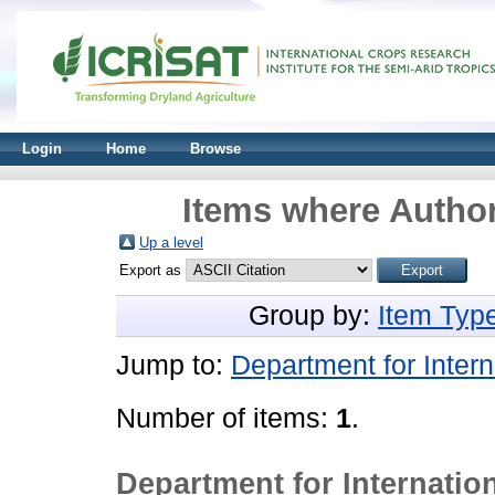
Login
Home
Browse
Items where Author
Up a level
Export as
Group by:
Item Typ
Jump to:
Department for Inter
Number of items:
1
.
Department for Internati