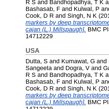
R S
and
Bandhopadhya, T K
a
Bashasab, F
and
Kulwal, P
an
Cook, D R
and
Singh, N K
(20
markers by deep transcriptom
cajan (L.) Millspaugh].
BMC Plan
14712229
USA
Dutta, S
and
Kumawat, G
and
Sangeeta
and
Dogra, V
and
G
R S
and
Bandhopadhya, T K
a
Bashasab, F
and
Kulwal, P
an
Cook, D R
and
Singh, N K
(20
markers by deep transcriptom
cajan (L.) Millspaugh].
BMC Plan
14712229