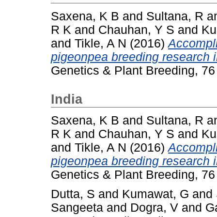
Saxena, K B
and
Sultana, R
a
R K
and
Chauhan, Y S
and
Ku
and
Tikle, A N
(2016)
Accompli
pigeonpea breeding research i
Genetics & Plant Breeding, 76
India
Saxena, K B
and
Sultana, R
a
R K
and
Chauhan, Y S
and
Ku
and
Tikle, A N
(2016)
Accompli
pigeonpea breeding research i
Genetics & Plant Breeding, 76
Dutta, S
and
Kumawat, G
and
Sangeeta
and
Dogra, V
and
G