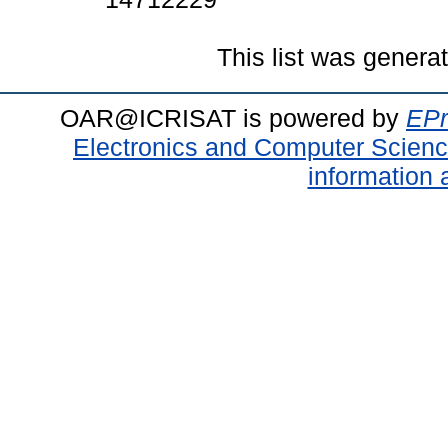
This list was gener
OAR@ICRISAT is powered by
EPr
Electronics and Computer Scien
information 