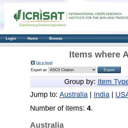
Login
Home
Browse
Items where A
Up a level
Export as
Group by:
Item Typ
Jump to:
Australia
|
India
|
US
Number of items:
4
.
Australia