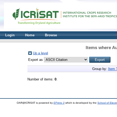
Login
Home
Browse
Items where Au
Up a level
Export as
Group by:
Item 
Number of items:
0
.
OAR@ICRISAT is powered by
EPrints 3
which is developed by the
School of Elect