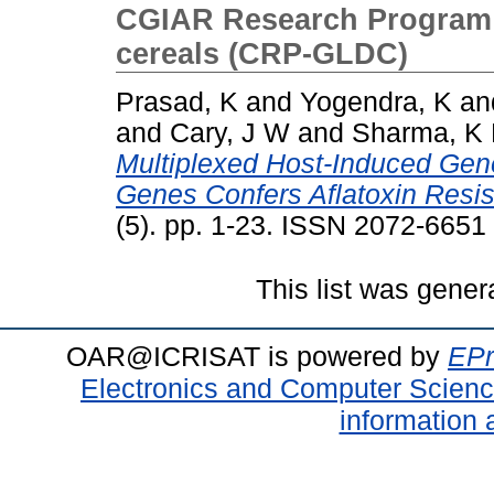
CGIAR Research Program 
cereals (CRP-GLDC)
Prasad, K
and
Yogendra, K
an
and
Cary, J W
and
Sharma, K
Multiplexed Host-Induced Gene
Genes Confers Aflatoxin Resis
(5). pp. 1-23. ISSN 2072-6651
This list was gene
OAR@ICRISAT is powered by
EPr
Electronics and Computer Scien
information 