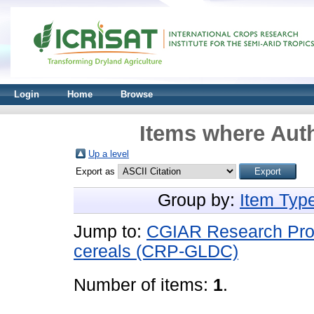
Login
Home
Browse
Items where Auth
Up a level
Export as
Group by:
Item Typ
Jump to:
CGIAR Research Pro
cereals (CRP-GLDC)
Number of items:
1
.