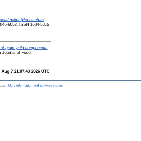
 pearl millet (Pennisetum
. 6046-6052. ISSN 1684-5315
ty of grain yield components
n Journal of Food,
i Aug 7 21:07:43 2026 UTC
.
mpton.
More information and software credits
.