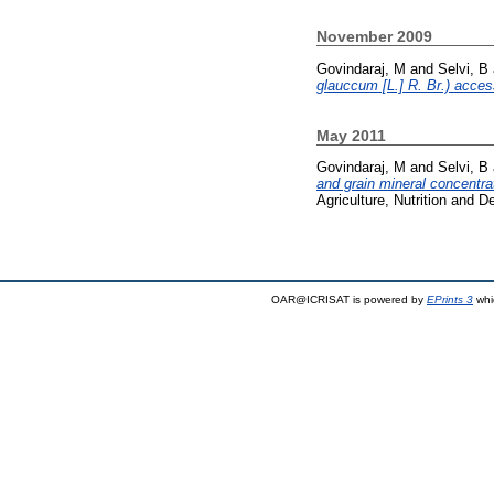
November 2009
Govindaraj, M
and
Selvi, B
glauccum [L.] R. Br.) acce
May 2011
Govindaraj, M
and
Selvi, B
and grain mineral concentrat
Agriculture, Nutrition and 
OAR@ICRISAT is powered by
EPrints 3
whi