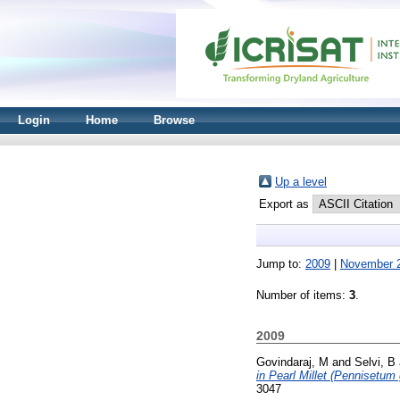
Login
Home
Browse
Up a level
Export as
Jump to:
2009
|
November 
Number of items:
3
.
2009
Govindaraj, M
and
Selvi, B
in Pearl Millet (Pennisetum
3047