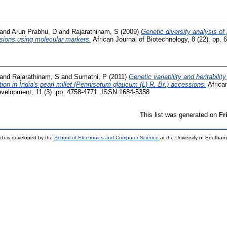
and
Arun Prabhu, D
and
Rajarathinam, S
(2009)
Genetic diversity analysis of
ssions using molecular markers.
African Journal of Biotechnology, 8 (22). pp
and
Rajarathinam, S
and
Sumathi, P
(2011)
Genetic variability and heritabili
ion in India's pearl millet (Pennisetum glaucum (L) R. Br.) accessions.
Africa
Development, 11 (3). pp. 4758-4771. ISSN 1684-5358
This list was generated on
Fr
ch is developed by the
School of Electronics and Computer Science
at the University of Southa