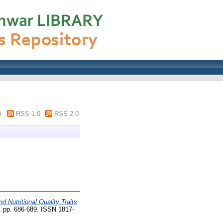
m
RSS 1.0
RSS 2.0
d Nutritional Quality Traits
). pp. 686-689. ISSN 1817-