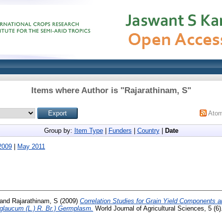
Items where Author is "
Rajarathinam, S
"
Ato
Group by:
Item Type
|
Funders
|
Country
|
Date
2009
|
May 2011
and
Rajarathinam, S
(2009)
Correlation Studies for Grain Yield Components an
 glaucum (L.) R. Br.) Germplasm.
World Journal of Agricultural Sciences, 5 (6