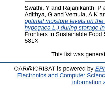
Swathi, Y
and
Rajanikanth, P
Adithya, G
and
Vemula, A K
a
optimal moisture levels on the
hypogaea L.) during storage in
Frontiers in Sustainable Food
581X
This list was gener
OAR@ICRISAT is powered by
EPr
Electronics and Computer Scien
information 