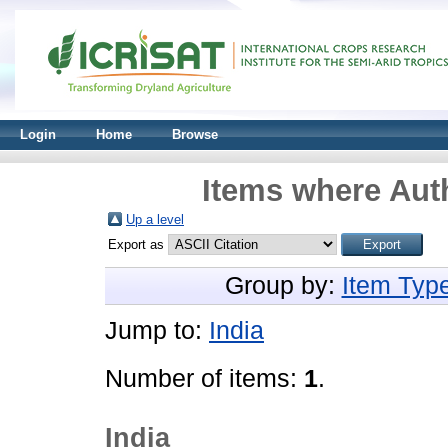
Login
Home
Browse
Items where Auth
Up a level
Export as
Group by:
Item Typ
Jump to:
India
Number of items:
1
.
India