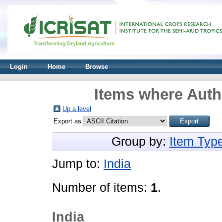
Login
Home
Browse
Items where Autho
Up a level
Export as
Group by:
Item Typ
Jump to:
India
Number of items:
1
.
India