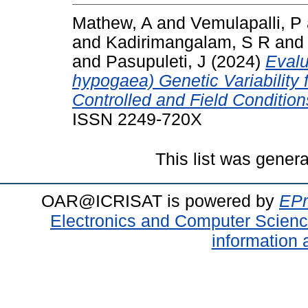
Mathew, A
and
Vemulapalli, P
and
Kadirimangalam, S R
an
and
Pasupuleti, J
(2024)
Evalu
hypogaea) Genetic Variability 
Controlled and Field Condition
ISSN 2249-720X
This list was gener
OAR@ICRISAT is powered by
EPr
Electronics and Computer Scien
information 