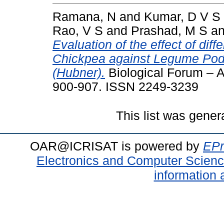
Ramana, N
and
Kumar, D V S
Rao, V S
and
Prashad, M S
a
Evaluation of the effect of di
Chickpea against Legume Pod 
(Hubner).
Biological Forum – An
900-907. ISSN 2249-3239
This list was gene
OAR@ICRISAT is powered by
EPr
Electronics and Computer Scien
information 