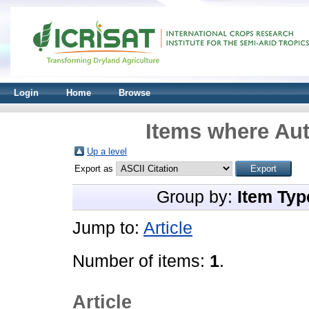
Login
Home
Browse
Items where Aut
Up a level
Export as
Group by:
Item Typ
Jump to:
Article
Number of items:
1
.
Article