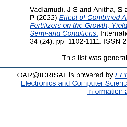
Vadlamudi, J S
and
Anitha, S
P
(2022)
Effect of Combined 
Fertilizers on the Growth, Yie
Semi-arid Conditions.
Internati
34 (24). pp. 1102-1111. ISSN 
This list was gener
OAR@ICRISAT is powered by
EPr
Electronics and Computer Scien
information 