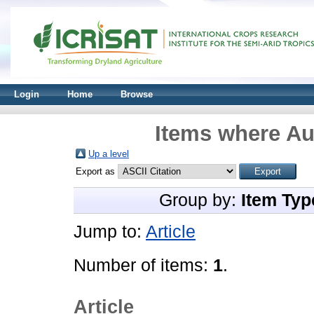
Login
Home
Browse
Items where Aut
Up a level
Export as
Group by:
Item Typ
Jump to:
Article
Number of items:
1
.
Article