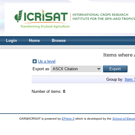
Login
Home
Browse
Items where 
Up a level
Export as
Group by:
Item 
Number of items:
0
.
OAR@ICRISAT is powered by
EPrints 3
which is developed by the
School of Elect